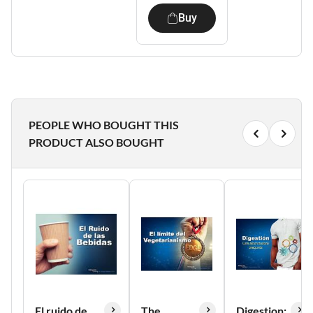
Buy
PEOPLE WHO BOUGHT THIS
PRODUCT ALSO BOUGHT
El ruido de
The
Digestion: