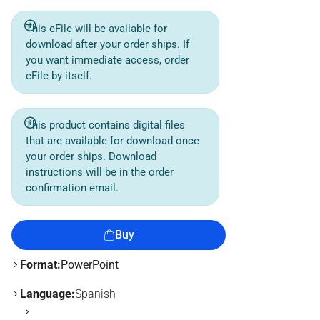
This eFile will be available for
download after your order ships. If
you want immediate access, order
eFile by itself.
This product contains digital files
that are available for download once
your order ships. Download
instructions will be in the order
confirmation email.
Buy
Format:
PowerPoint
Language:
Spanish