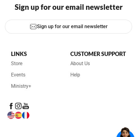
Sign up for our email newsletter
Sign up for our email newsletter
LINKS
CUSTOMER SUPPORT
Store
About Us
Events
Help
Ministry+