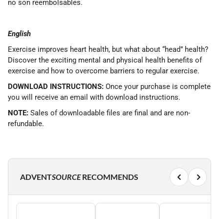
no son reembolsables.
English
Exercise improves heart health, but what about “head” health?
Discover the exciting mental and physical health benefits of
exercise and how to overcome barriers to regular exercise.
DOWNLOAD INSTRUCTIONS:
Once your purchase is complete
you will receive an email with download instructions.
NOTE:
Sales of downloadable files are final and are non-
refundable.
ADVENT
SOURCE
RECOMMENDS