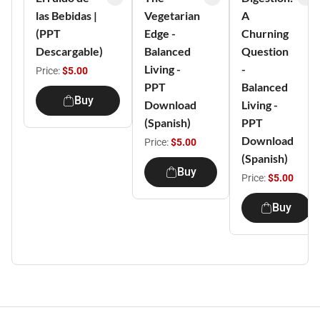
las Bebidas |
Vegetarian
A
(PPT
Edge -
Churning
Descargable)
Balanced
Question
Living -
-
Price:
$5.00
PPT
Balanced
Buy
Download
Living -
(Spanish)
PPT
Download
Price:
$5.00
(Spanish)
Buy
Price:
$5.00
Buy