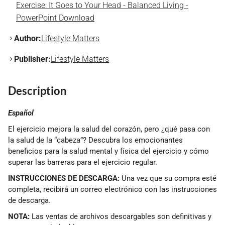
Exercise: It Goes to Your Head - Balanced Living -
PowerPoint Download
Author:
Lifestyle Matters
Publisher:
Lifestyle Matters
Description
Español
El ejercicio mejora la salud del corazón, pero ¿qué pasa con
la salud de la “cabeza”? Descubra los emocionantes
beneficios para la salud mental y física del ejercicio y cómo
superar las barreras para el ejercicio regular.
INSTRUCCIONES DE DESCARGA:
Una vez que su compra esté
completa, recibirá un correo electrónico con las instrucciones
de descarga.
NOTA:
Las ventas de archivos descargables son definitivas y