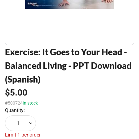
Exercise: It Goes to Your Head -
Balanced Living - PPT Download
(Spanish)
$5.00
#500724
In stock
Quantity:
1
Limit 1 per order