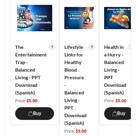
The
Lifestyle
Health in
Entertainment
Links for
a Hurry -
Trap -
Healthy
Balanced
Balanced
Blood
Living -
Living - PPT
Pressure
PPT
Download
-
Download
(Spanish)
Balanced
(Spanish)
Living -
Price:
$5.00
Price:
$5.00
PPT
Buy
Buy
Download
(Spanish)
Price:
$5.00