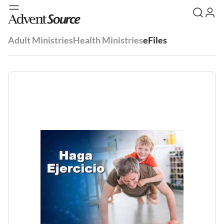
Adult Ministries
Health Ministries
eFiles