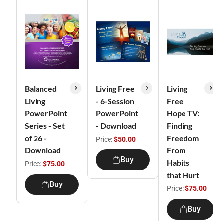
Balanced
Living Free
Living
Living
- 6-Session
Free
PowerPoint
PowerPoint
Hope TV:
Series - Set
- Download
Finding
of 26 -
Freedom
Price:
$50.00
Download
From
Buy
Habits
Price:
$75.00
that Hurt
Buy
Price:
$75.00
Buy