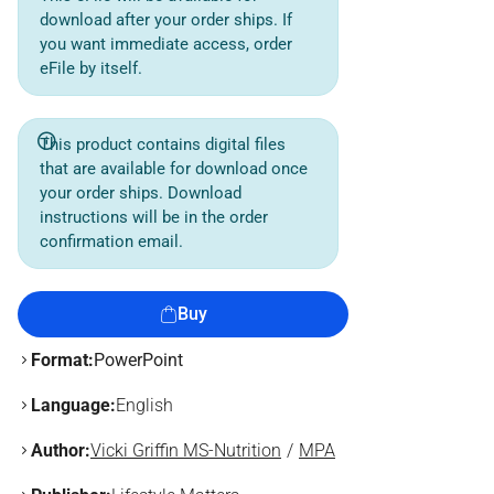
download after your order ships. If
you want immediate access, order
eFile by itself.
This product contains digital files
that are available for download once
your order ships. Download
instructions will be in the order
confirmation email.
Buy
Format:
PowerPoint
Language:
English
Author:
Vicki Griffin MS-Nutrition
MPA