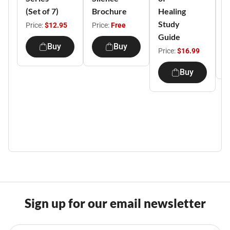
(Set of 7)
Brochure
Healing
H
Study
M
Price:
$12.95
Price:
Free
Guide
P
Buy
Buy
Price:
$16.99
Buy
Sign up for our email newsletter