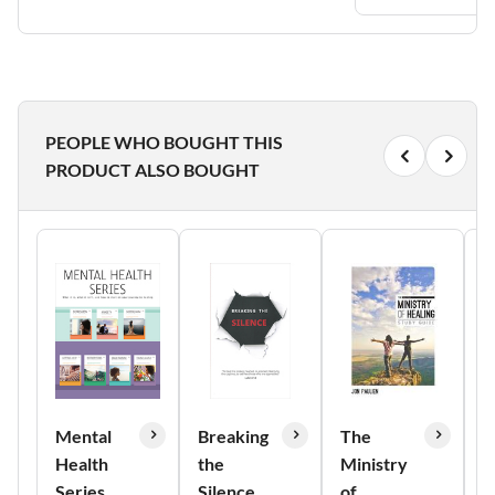
PEOPLE WHO BOUGHT THIS
PRODUCT ALSO BOUGHT
Mental
Breaking
The
B
Health
the
Ministry
L
Series
Silence
of
V