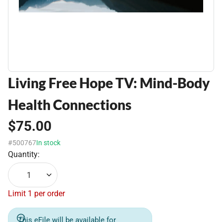
Living Free Hope TV: Mind-Body
Health Connections
$75.00
#500767
In stock
Quantity:
1
Limit 1 per order
This eFile will be available for