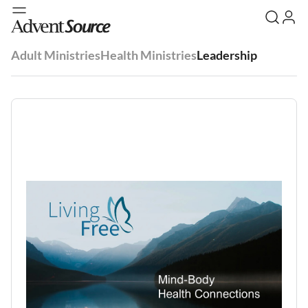
Adult Ministries
Health Ministries
Leadership