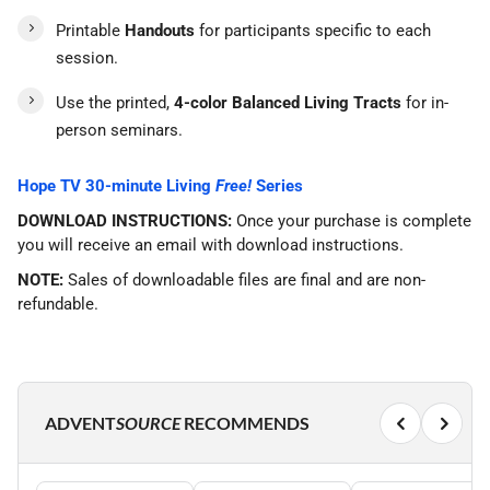
Printable
Handouts
for participants specific to each
session.
Use the printed,
4-color Balanced Living Tracts
for in-
person seminars.
Hope TV 30-minute Living
Free!
Series
DOWNLOAD INSTRUCTIONS:
Once your purchase is complete
you will receive an email with download instructions.
NOTE:
Sales of downloadable files are final and are non-
refundable.
ADVENT
SOURCE
RECOMMENDS