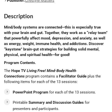
Publisher:
Lifestyle Matters
Description
Mind/body systems are connected—this is especially true
with your brain and gut. Together, they work as a “relay team”
that powerfully affect mood, depression, and anxiety, as well
as energy, weight, immune health, and addictions. Discover
“keystone” brain-gut strategies for building solid mental,
physical, and spiritual health—for good!
Program Contents.
The
Hope TV
Living
Free!
Mind-Body Health
Connections
program contains a
Facilitator Guide
plus the
following items for each of the 13 sessions:
PowerPoint Program
for each of the 13 sessions.
Printable
Summary and Discussion Guides
for
presenters and participants.