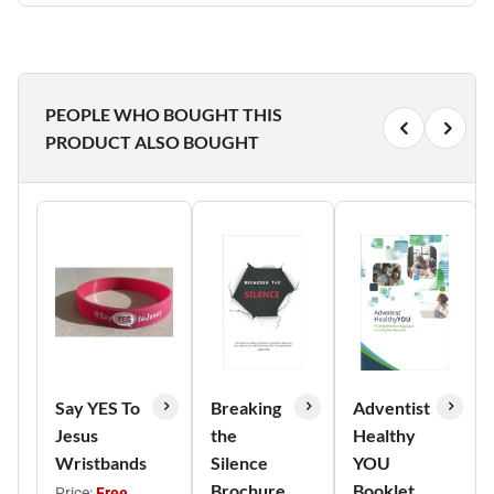
PEOPLE WHO BOUGHT THIS
PRODUCT ALSO BOUGHT
Say YES To
Breaking
Adventist
Jesus
the
Healthy
Wristbands
Silence
YOU
Brochure
Booklet
Price:
Free