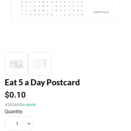
Eat 5 a Day Postcard
$0.10
#500460
In stock
Quantity:
1