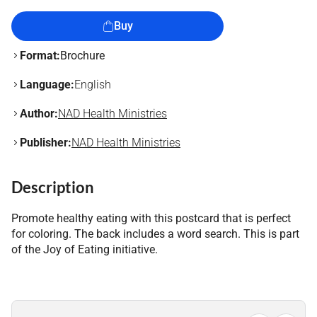
Buy
Format:
Brochure
Language:
English
Author:
NAD Health Ministries
Publisher:
NAD Health Ministries
Description
Promote healthy eating with this postcard that is perfect
for coloring. The back includes a word search. This is part
of the Joy of Eating initiative.