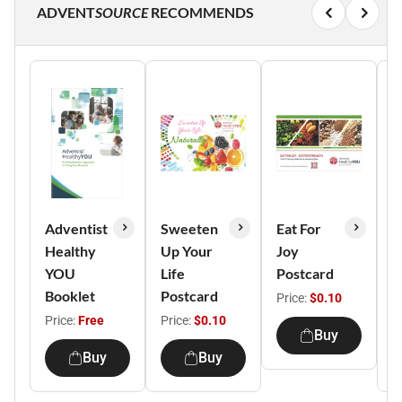
ADVENT
SOURCE
RECOMMENDS
Adventist
Sweeten
Eat For
L
Healthy
Up Your
Joy
L
YOU
Life
Postcard
L
Booklet
Postcard
B
Price:
$0.10
Price:
Free
Price:
$0.10
P
Buy
Buy
Buy