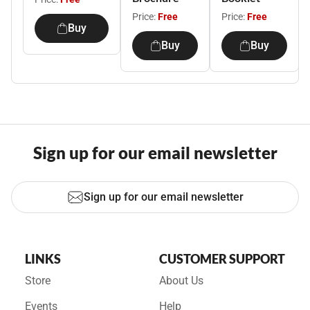
Price:
Free
Price:
Free
Buy
Buy
Buy
Sign up for our email newsletter
Sign up for our email newsletter
LINKS
CUSTOMER SUPPORT
Store
About Us
Events
Help