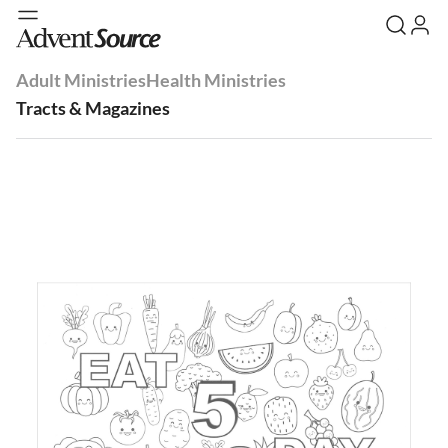
Adult Ministries
Health Ministries
Tracts & Magazines