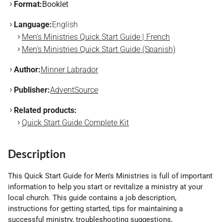
Format:
Booklet
Language:
English
Men's Ministries Quick Start Guide | French
Men's Ministries Quick Start Guide (Spanish)
Author:
Minner Labrador
Publisher:
AdventSource
Related products:
Quick Start Guide Complete Kit
Description
This Quick Start Guide for Men's Ministries is full of important
information to help you start or revitalize a ministry at your
local church. This guide contains a job description,
instructions for getting started, tips for maintaining a
successful ministry, troubleshooting suggestions,