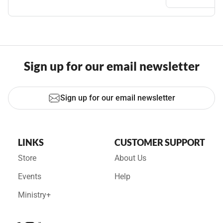
Sign up for our email newsletter
Sign up for our email newsletter
LINKS
CUSTOMER SUPPORT
Store
About Us
Events
Help
Ministry+