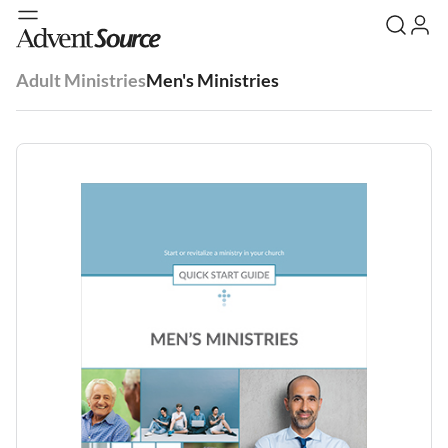
Adult Ministries
Men's Ministries