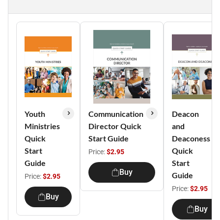
Youth
Communication
Deacon
Ministries
Director Quick
and
Quick
Start Guide
Deaconess
Start
Quick
Price:
$2.95
Guide
Start
Buy
Guide
Price:
$2.95
Price:
$2.95
Buy
Buy