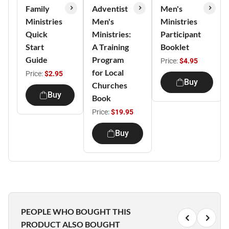
Family
Adventist
Men's
Ministries
Men's
Ministries
Quick
Ministries:
Participant
Start
A Training
Booklet
Guide
Program
Price:
$4.95
for Local
Price:
$2.95
Buy
Churches
Buy
Book
Price:
$19.95
Buy
PEOPLE WHO BOUGHT THIS
PRODUCT ALSO BOUGHT