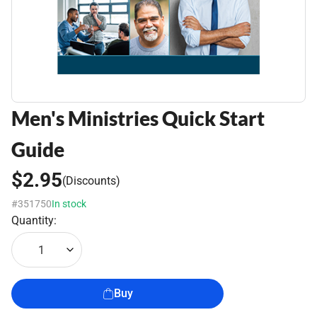
Men's Ministries Quick Start
Guide
$2.95
(Discounts)
#351750
In stock
Quantity:
1
Buy