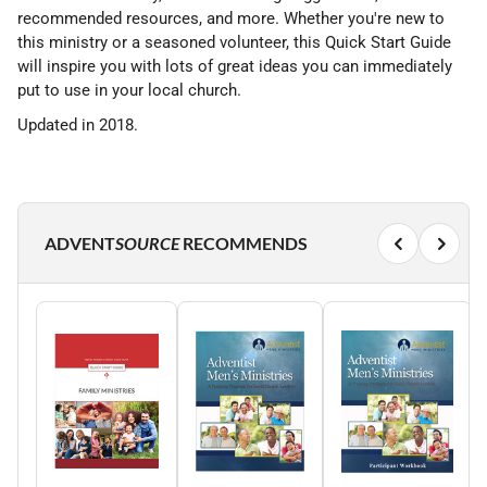
recommended resources, and more. Whether you're new to
this ministry or a seasoned volunteer, this Quick Start Guide
will inspire you with lots of great ideas you can immediately
put to use in your local church.
Updated in 2018.
ADVENT
SOURCE
RECOMMENDS