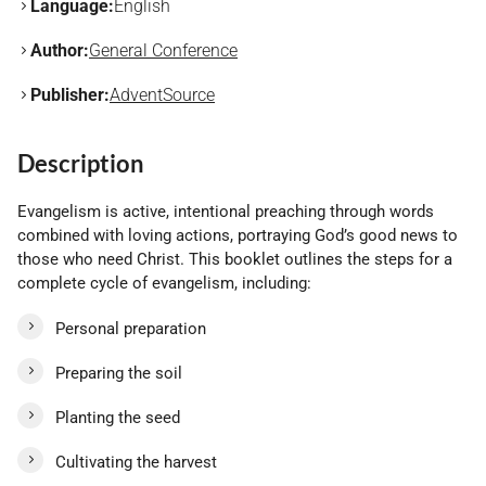
Language:
English
Author:
General Conference
Publisher:
AdventSource
Description
Evangelism is active, intentional preaching through words
combined with loving actions, portraying God’s good news to
those who need Christ. This booklet outlines the steps for a
complete cycle of evangelism, including:
Personal preparation
Preparing the soil
Planting the seed
Cultivating the harvest