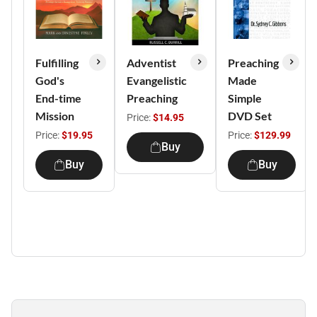
Fulfilling
Adventist
Preaching
God's
Evangelistic
Made
End-time
Preaching
Simple
Mission
DVD Set
Price:
$14.95
Price:
$19.95
Price:
$129.99
Buy
Buy
Buy