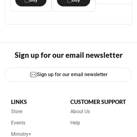
Sign up for our email newsletter
Sign up for our email newsletter
LINKS
CUSTOMER SUPPORT
Store
About Us
Events
Help
Ministry+