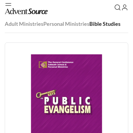
Adult Ministries
Personal Ministries
Bible Studies