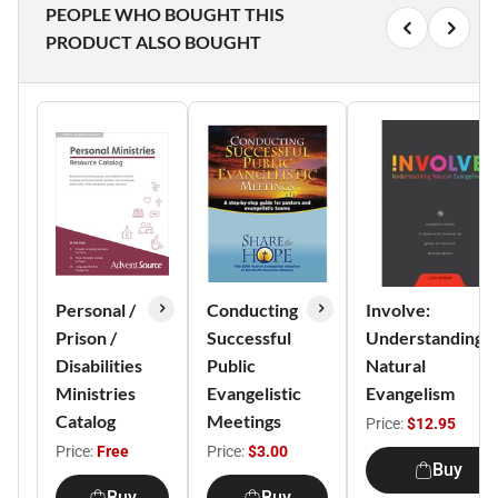
PEOPLE WHO BOUGHT THIS
PRODUCT ALSO BOUGHT
Personal /
Conducting
Involve:
Prison /
Successful
Understanding
Disabilities
Public
Natural
Ministries
Evangelistic
Evangelism
Catalog
Meetings
Price:
$12.95
Price:
Free
Price:
$3.00
Buy
Buy
Buy