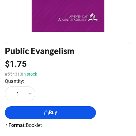
Public Evangelism
$1.75
#554313
In stock
Quantity:
1
Buy
Format:
Booklet