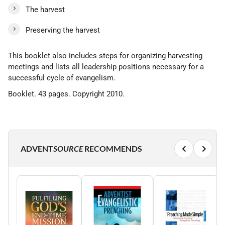
The harvest
Preserving the harvest
This booklet also includes steps for organizing harvesting
meetings and lists all leadership positions necessary for a
successful cycle of evangelism.
Booklet. 43 pages. Copyright 2010.
ADVENT
SOURCE
RECOMMENDS