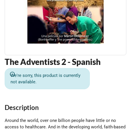
The Adventists 2 - Spanish
We're sorry, this product is currently
not available.
Description
Around the world, over one billion people have little or no
access to healthcare. And in the developing world, faith-based