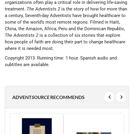
organizations often play a critical role in delivering life-saving
treatment.
The Adventists 2
is the story of how for more than
a century, Seventh-day Adventists have brought healthcare to
some of the world’s most remote regions. Filmed in Haiti,
China, the Amazon, Africa, Peru and the Dominican Republic,
The Adventists 2
is a collection of six stories that explore
how people of faith are doing their part to change healthcare
where it is needed most.
Copyright 2013. Running time: 1 hour. Spanish audio and
subtitles are available.
ADVENT
SOURCE
RECOMMENDS