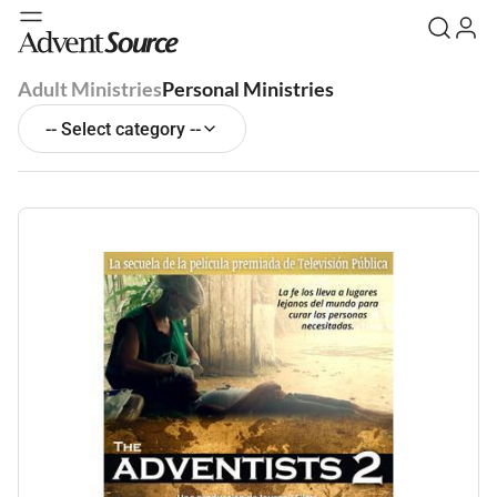
Adult Ministries
Personal Ministries
-- Select category --