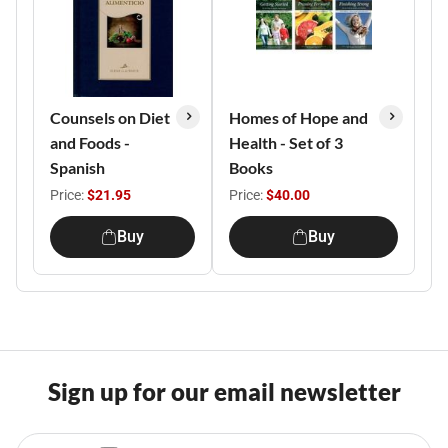
Counsels on Diet
Homes of Hope and
and Foods -
Health - Set of 3
Spanish
Books
Price:
$21.95
Price:
$40.00
Buy
Buy
Sign up for our email newsletter