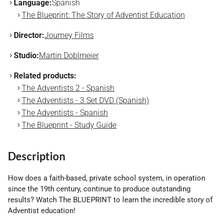
Language:
Spanish
The Blueprint: The Story of Adventist Education
Director:
Journey Films
Studio:
Martin Doblmeier
Related products:
The Adventists 2 - Spanish
The Adventists - 3 Set DVD (Spanish)
The Adventists - Spanish
The Blueprint - Study Guide
Description
How does a faith-based, private school system, in operation
since the 19th century, continue to produce outstanding
results? Watch The BLUEPRINT to learn the incredible story of
Adventist education!