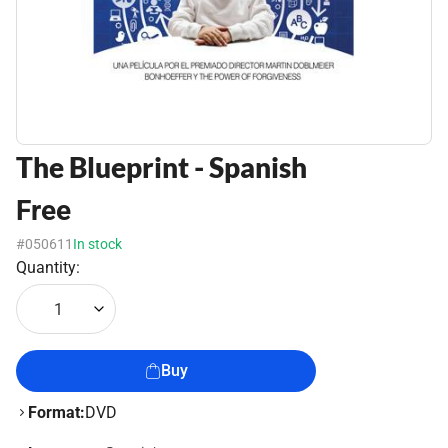
The Blueprint - Spanish
Free
#050611
In stock
Quantity:
1
Buy
Format:
DVD