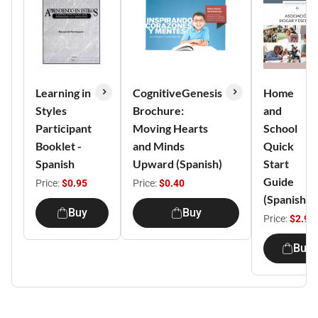
Learning in
CognitiveGenesis
Home
Styles
Brochure:
and
Participant
Moving Hearts
School
Booklet -
and Minds
Quick
Spanish
Upward (Spanish)
Start
Guide
Price:
$0.95
Price:
$0.40
(Spanish)
Buy
Buy
Price:
$2.95
Buy