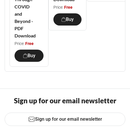
COVID
Price:
Free
and
Buy
Beyond -
PDF
Download
Price:
Free
Buy
Sign up for our email newsletter
Sign up for our email newsletter