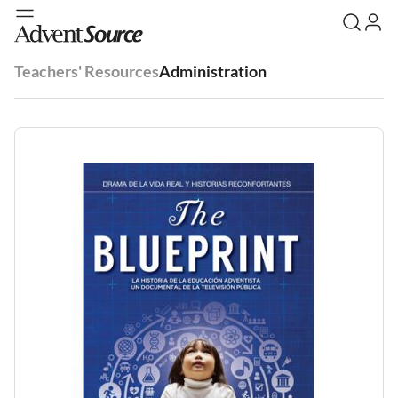
Teachers' Resources
Administration