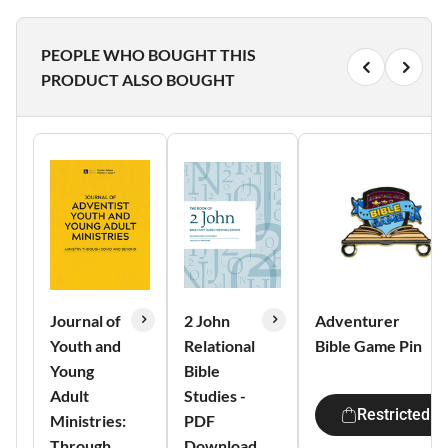
PEOPLE WHO BOUGHT THIS
PRODUCT ALSO BOUGHT
Journal of
2 John
Adventurer
Youth and
Relational
Bible Game Pin
Young
Bible
Adult
Studies -
Restricted
Ministries:
PDF
Through
Download