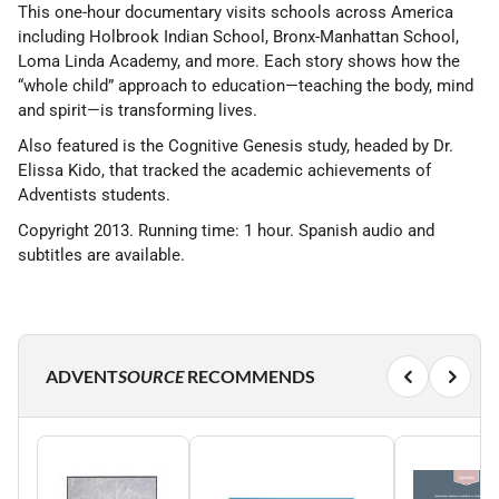
This one-hour documentary visits schools across America
including Holbrook Indian School, Bronx-Manhattan School,
Loma Linda Academy, and more. Each story shows how the
“whole child” approach to education—teaching the body, mind
and spirit—is transforming lives.
Also featured is the Cognitive Genesis study, headed by Dr.
Elissa Kido, that tracked the academic achievements of
Adventists students.
Copyright 2013. Running time: 1 hour. Spanish audio and
subtitles are available.
ADVENT
SOURCE
RECOMMENDS