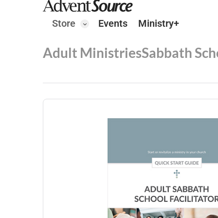
Store
Events
Ministry+
Adult Ministries
Sabbath Sch