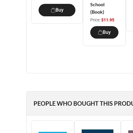
School
Buy
(Book)
Price:
$11.95
Buy
PEOPLE WHO BOUGHT THIS PROD