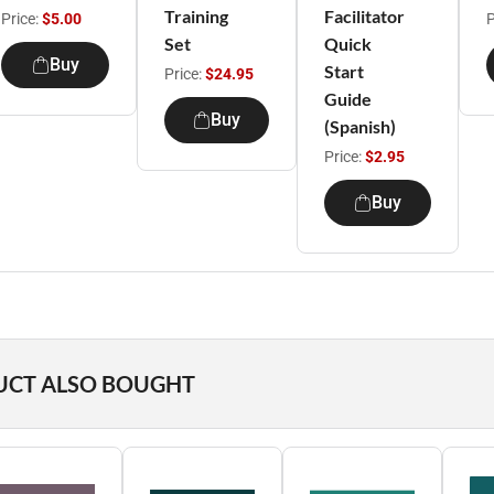
Training
Facilitator
Price:
$5.00
P
Set
Quick
Buy
Start
Price:
$24.95
Guide
Buy
(Spanish)
Price:
$2.95
Buy
UCT ALSO BOUGHT