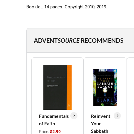
Booklet. 14 pages. Copyright 2010, 2019.
ADVENT
SOURCE
RECOMMENDS
Fundamentals
Reinvent
of Faith
Your
Sabbath
Price:
$2.99