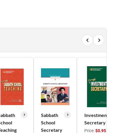
Sabbath
Sabbath
Investment
School
School
Secretary
A
Teaching
Secretary
M
Price:
$0.95