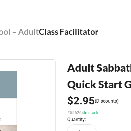
ool – Adult
Class Facilitator
Adult Sabbath
Quick Start 
$2.95
(Discounts)
#556264
In stock
Quantity: