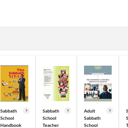
Sabbath
Sabbath
Adult
School
School
Sabbath
Handbook
Teacher
School