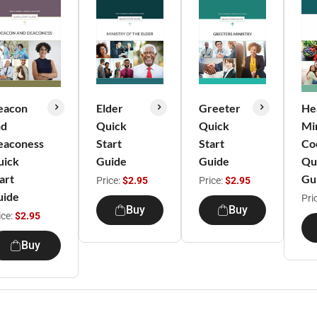
eacon
Elder
Greeter
He
nd
Quick
Quick
Min
eaconess
Start
Start
Co
uick
Guide
Guide
Qu
art
Gu
Price:
$2.95
Price:
$2.95
uide
Pri
Buy
Buy
ice:
$2.95
Buy