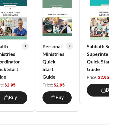
alth
Personal
Sabbath School
istries
Ministries
Superintendent
ordinator
Quick
Quick Start
ick Start
Start
Guide
ide
Guide
Price:
$2.95
ce:
$2.95
Price:
$2.95
Buy
Buy
Buy