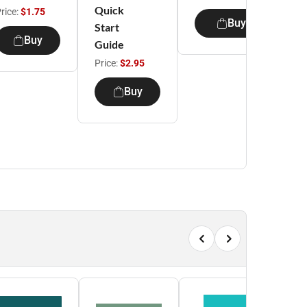
Quick
rice:
$1.75
Buy
Start
S
Buy
Guide
Price:
$2.95
P
Buy