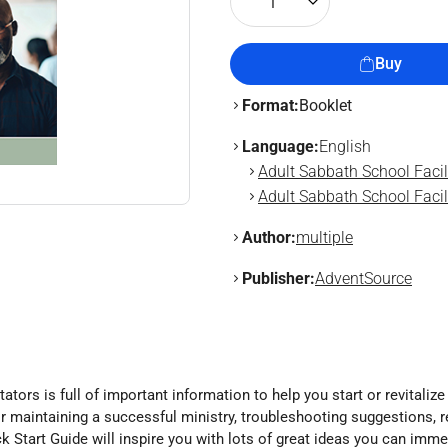
1
Buy
Format:
Booklet
Language:
English
Adult Sabbath School Facil
Adult Sabbath School Facili
Author:
multiple
Publisher:
AdventSource
ators is full of important information to help you start or revitalize
ps for maintaining a successful ministry, troubleshooting suggestio
k Start Guide will inspire you with lots of great ideas you can immed