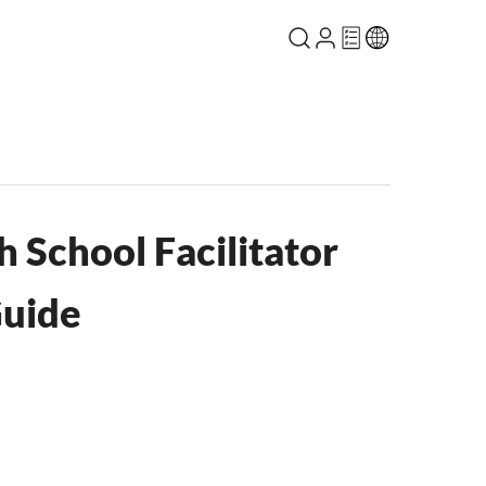
 School Facilitator
Guide