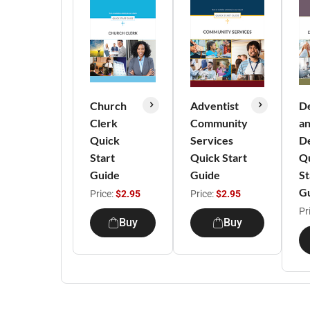
Church
Adventist
D
Clerk
Community
a
Quick
Services
D
Start
Quick Start
Q
Guide
Guide
St
G
Price:
$2.95
Price:
$2.95
Pr
Buy
Buy