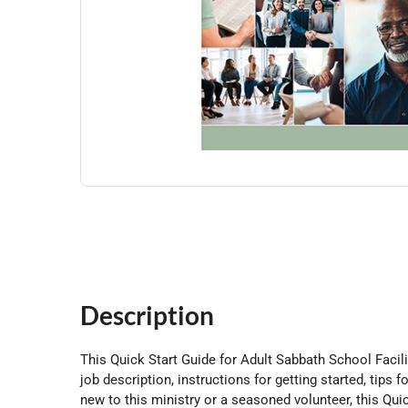
Description
This Quick Start Guide for Adult Sabbath School Facilit
job description, instructions for getting started, ti
new to this ministry or a seasoned volunteer, this Quic