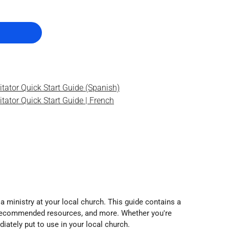
itator Quick Start Guide (Spanish)
tator Quick Start Guide | French
 a ministry at your local church. This guide contains a
ns, recommended resources, and more. Whether you're
iately put to use in your local church.