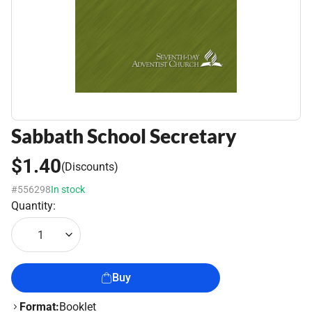
Sabbath School Secretary
$1.40
(Discounts)
#556298
In stock
Quantity:
1
Buy
Format:
Booklet