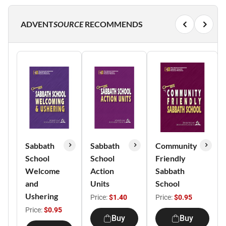
ADVENT
SOURCE
RECOMMENDS
Sabbath
Sabbath
Community
School
School
Friendly
Welcome
Action
Sabbath
and
Units
School
Ushering
Price:
$1.40
Price:
$0.95
Price:
$0.95
Buy
Buy