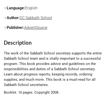
Language:
English
Author:
GC Sabbath School
Publisher:
AdventSource
Description
The work of the Sabbath School secretary supports the entire
Sabbath School team and is vitally important to a successful
program. This book provides advice and guidelines on the
responsibilities and duties of a Sabbath School secretary.
Learn about progress reports, keeping records, ordering
supplies, and much more. This book is a must-read for all
Sabbath School secretaries.
Booklet. 16 pages. Copyright 2008.