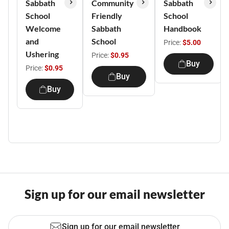
Sabbath
Community
Sabbath
School
Friendly
School
Welcome
Sabbath
Handbook
and
School
Price:
$5.00
Ushering
Price:
$0.95
Buy
Price:
$0.95
Buy
Buy
Sign up for our email newsletter
Sign up for our email newsletter