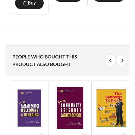
Buy
PEOPLE WHO BOUGHT THIS
PRODUCT ALSO BOUGHT