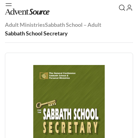
Adult Ministries
Sabbath School – Adult
Sabbath School Secretary