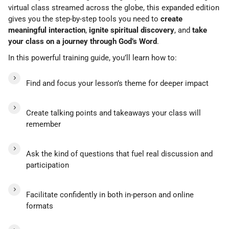
virtual class streamed across the globe, this expanded edition
gives you the step-by-step tools you need to
create
meaningful interaction
,
ignite spiritual discovery
, and
take
your class on a journey through God’s Word
.
In this powerful training guide, you’ll learn how to:
Find and focus your lesson’s theme for deeper impact
Create talking points and takeaways your class will
remember
Ask the kind of questions that fuel real discussion and
participation
Facilitate confidently in both in-person and online
formats