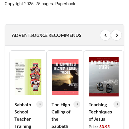
Copyright 2025. 75 pages. Paperback.
ADVENT
SOURCE
RECOMMENDS
Sabbath
The High
Teaching
School
Calling of
Techniques
Teacher
the
of Jesus
Training
Sabbath
Price:
$3.95