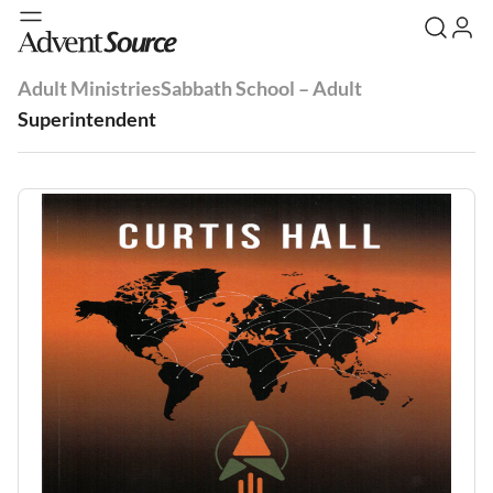
Adult Ministries
Sabbath School – Adult
Superintendent