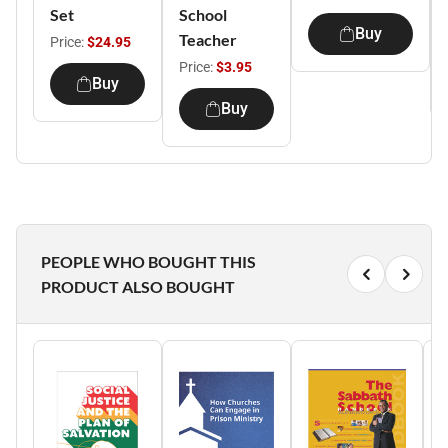
Set
School
Buy
Teacher
Price:
$24.95
Price:
$3.95
Buy
Buy
PEOPLE WHO BOUGHT THIS
PRODUCT ALSO BOUGHT