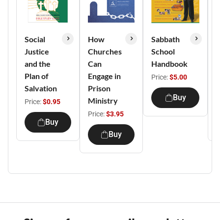
Social
How
Sabbath
Justice
Churches
School
S
and the
Can
Handbook
Plan of
Engage in
T
Price:
$5.00
Salvation
Prison
S
Buy
Ministry
Price:
$0.95
P
Price:
$3.95
Buy
Buy