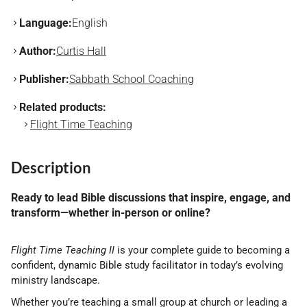
Language:
English
Author:
Curtis Hall
Publisher:
Sabbath School Coaching
Related products:
Flight Time Teaching
Description
Ready to lead Bible discussions that inspire, engage, and
transform—whether in-person or online?
Flight Time Teaching II
is your complete guide to becoming a
confident, dynamic Bible study facilitator in today’s evolving
ministry landscape.
Whether you’re teaching a small group at church or leading a