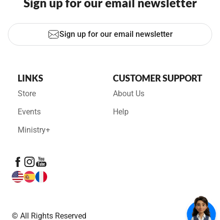
Sign up for our email newsletter
Sign up for our email newsletter
LINKS
CUSTOMER SUPPORT
Store
About Us
Events
Help
Ministry+
© All Rights Reserved