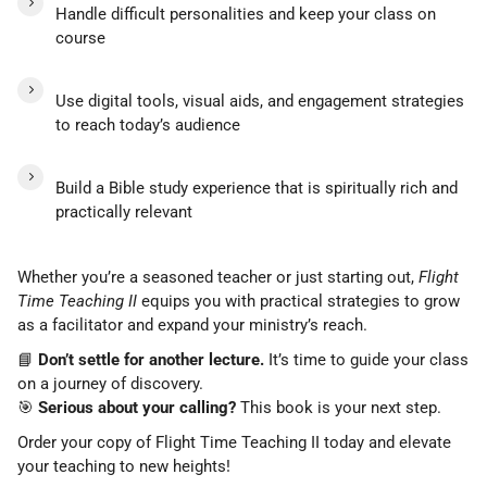
Handle difficult personalities and keep your class on
course
Use digital tools, visual aids, and engagement strategies
to reach today’s audience
Build a Bible study experience that is spiritually rich and
practically relevant
Whether you’re a seasoned teacher or just starting out,
Flight
Time Teaching II
equips you with practical strategies to grow
as a facilitator and expand your ministry’s reach.
📘
Don’t settle for another lecture.
It’s time to guide your class
on a journey of discovery.
🎯
Serious about your calling?
This book is your next step.
Order your copy of Flight Time Teaching II today and elevate
your teaching to new heights!