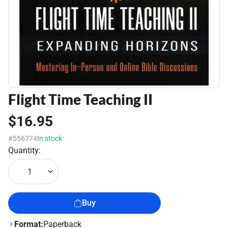
Flight Time Teaching II
$16.95
#556774
In stock
Quantity:
1
Buy
Format:
Paperback