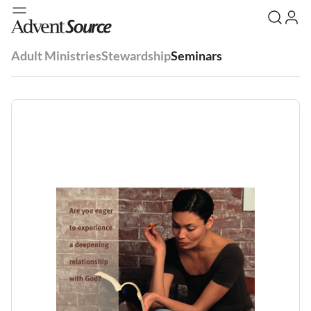
Adult Ministries
Stewardship
Seminars