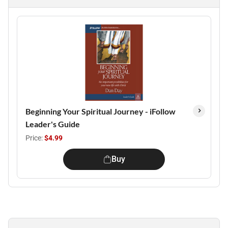
Beginning Your Spiritual Journey - iFollow
Leader's Guide
Price:
$4.99
Buy