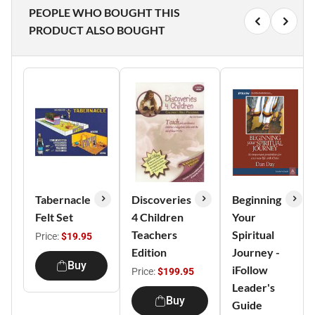
PEOPLE WHO BOUGHT THIS
PRODUCT ALSO BOUGHT
Tabernacle
Discoveries
Beginning
Felt Set
4 Children
Your
Teachers
Spiritual
Price:
$19.95
Edition
Journey -
Buy
iFollow
Price:
$199.95
Leader's
Buy
Guide