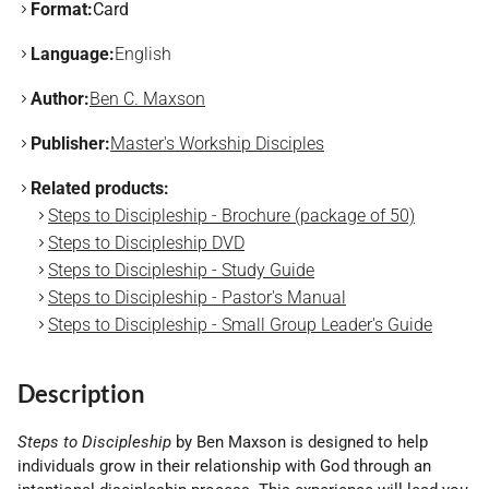
Format:
Card
Language:
English
Author:
Ben C. Maxson
Publisher:
Master's Workship Disciples
Related products:
Steps to Discipleship - Brochure (package of 50)
Steps to Discipleship DVD
Steps to Discipleship - Study Guide
Steps to Discipleship - Pastor's Manual
Steps to Discipleship - Small Group Leader's Guide
Description
Steps to Discipleship
by Ben Maxson is designed to help
individuals grow in their relationship with God through an