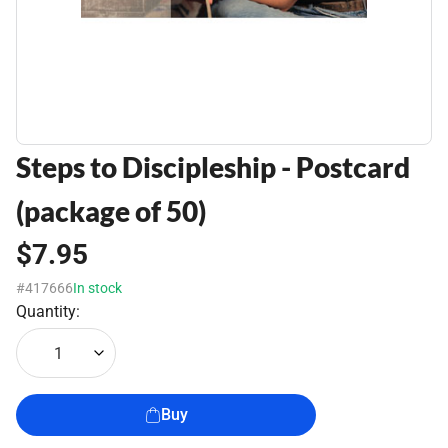
Steps to Discipleship - Postcard
(package of 50)
$7.95
#417666
In stock
Quantity:
1
Buy