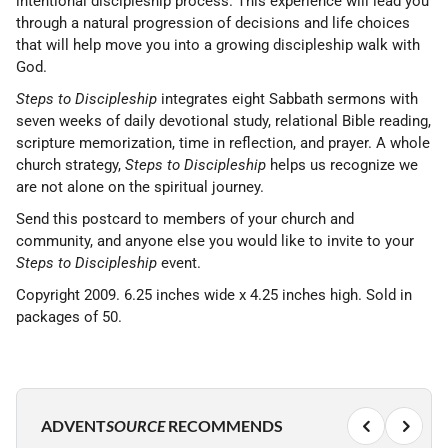
intentional discipleship process. This experience will lead you
through a natural progression of decisions and life choices
that will help move you into a growing discipleship walk with
God.
Steps to Discipleship
integrates eight Sabbath sermons with
seven weeks of daily devotional study, relational Bible reading,
scripture memorization, time in reflection, and prayer. A whole
church strategy,
Steps to Discipleship
helps us recognize we
are not alone on the spiritual journey.
Send this postcard to members of your church and
community, and anyone else you would like to invite to your
Steps to Discipleship
event.
Copyright 2009. 6.25 inches wide x 4.25 inches high. Sold in
packages of 50.
ADVENT
SOURCE
RECOMMENDS