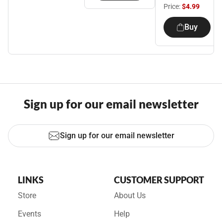
Price:
$4.99
Buy
Sign up for our email newsletter
Sign up for our email newsletter
LINKS
CUSTOMER SUPPORT
Store
About Us
Events
Help