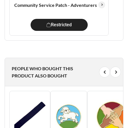
Community Service Patch - Adventurers
Restricted
PEOPLE WHO BOUGHT THIS
PRODUCT ALSO BOUGHT