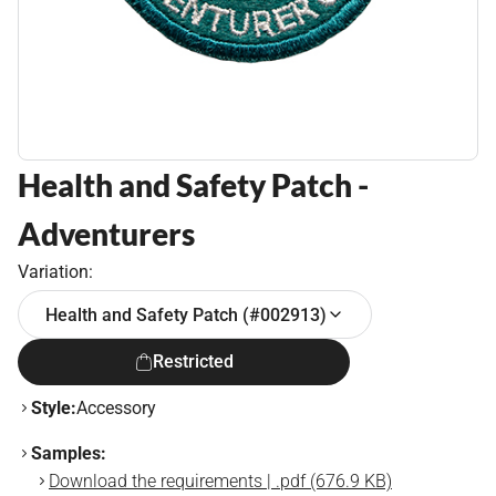
Health and Safety Patch -
Adventurers
Variation:
Health and Safety Patch (#002913)
Restricted
Style:
Accessory
Samples:
Download the requirements | .pdf (676.9 KB)