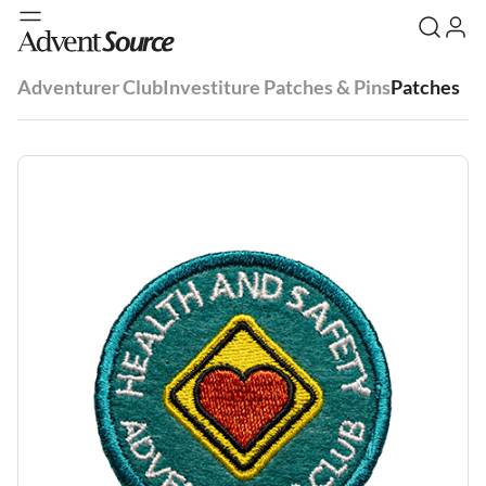
Adventurer Club
Investiture Patches & Pins
Patches