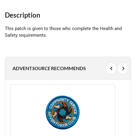
Description
This patch is given to those who complete the Health and
Safety requirements.
ADVENT
SOURCE
RECOMMENDS