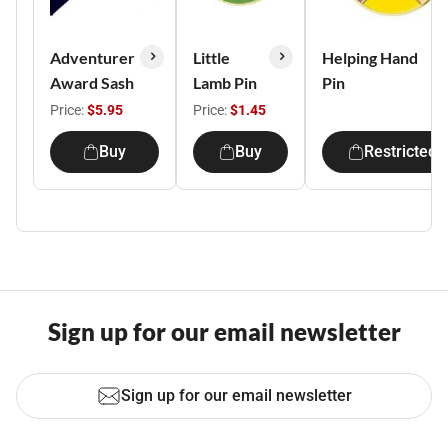
Adventurer
Little
Helping Hand
Award Sash
Lamb Pin
Pin
Price:
$5.95
Price:
$1.45
Buy
Buy
Restricted
Sign up for our email newsletter
Sign up for our email newsletter