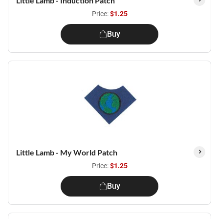
Little Lamb - Induction Patch
Price:
$1.25
Buy
Little Lamb - My World Patch
Price:
$1.25
Buy