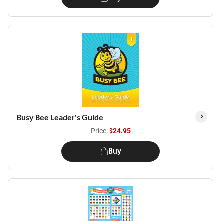
Busy Bee Leader's Guide
Price:
$24.95
Buy