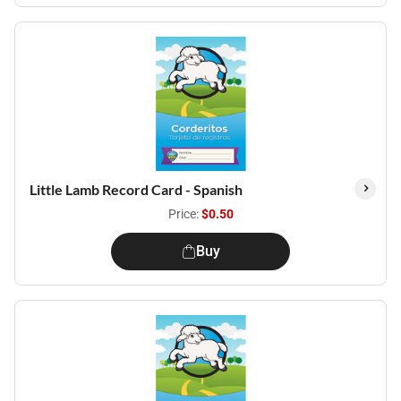
Little Lamb Record Card - Spanish
Price:
$0.50
Buy