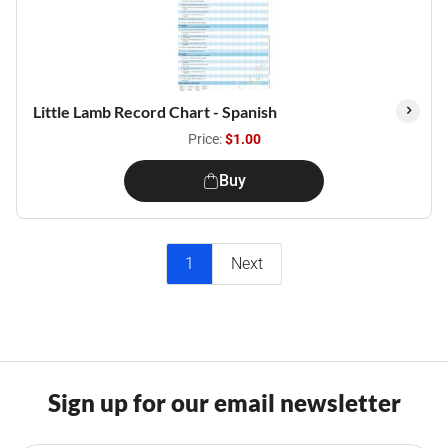
Little Lamb Record Chart - Spanish
Price:
$1.00
Buy
1
Next
Sign up for our email newsletter