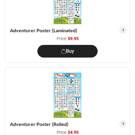
Adventurer Poster (Laminated)
Price:
$9.95
Buy
Adventurer Poster (Rolled)
Price:
$4.95