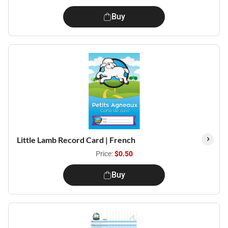
Buy
Little Lamb Record Card | French
Price:
$0.50
Buy