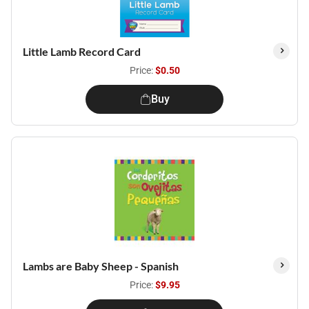
Little Lamb Record Card
Price:
$0.50
Buy
Lambs are Baby Sheep - Spanish
Price:
$9.95