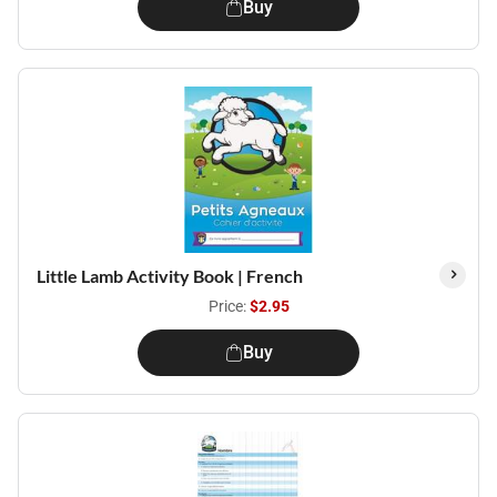
Buy
Little Lamb Activity Book | French
Price:
$2.95
Buy