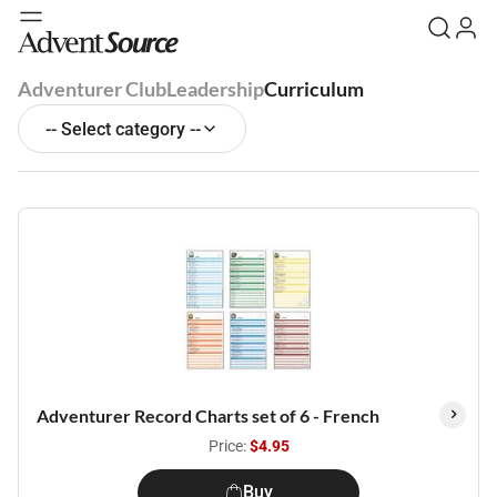
Adventurer Club
Leadership
Curriculum
-- Select category --
Adventurer Record Charts set of 6 - French
Price:
$4.95
Buy