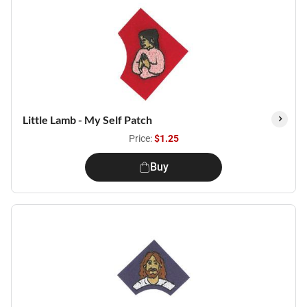
Little Lamb - My Self Patch
Price:
$1.25
Buy