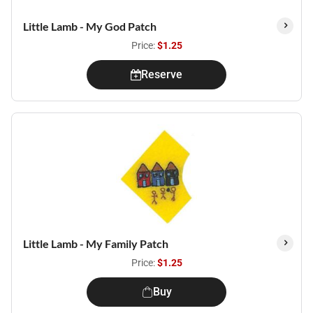
Little Lamb - My God Patch
Price:
$1.25
Reserve
Little Lamb - My Family Patch
Price:
$1.25
Buy