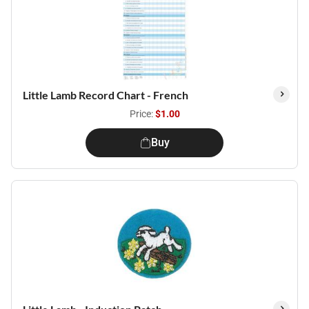
Little Lamb Record Chart - French
Price:
$1.00
Buy