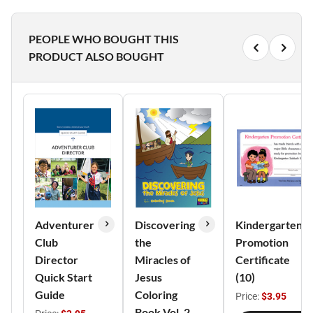
PEOPLE WHO BOUGHT THIS
PRODUCT ALSO BOUGHT
Adventurer
Discovering
Kindergarten
Club
the
Promotion
Director
Miracles of
Certificate
Quick Start
Jesus
(10)
Guide
Coloring
Price:
$3.95
Book Vol. 2