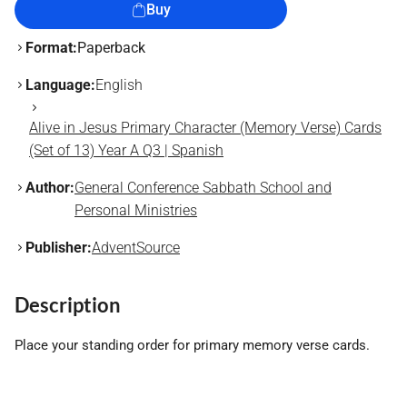
Buy
Format:
Paperback
Language:
English
Alive in Jesus Primary Character (Memory Verse) Cards
(Set of 13) Year A Q3 | Spanish
Author:
General Conference Sabbath School and
Personal Ministries
Publisher:
AdventSource
Description
Place your standing order for primary memory verse cards.