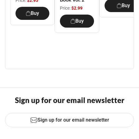
Price:
$2.95
Buy
Price:
$2.99
Buy
Buy
Sign up for our email newsletter
Sign up for our email newsletter