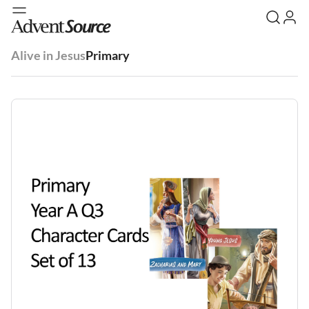
Alive in Jesus
Primary