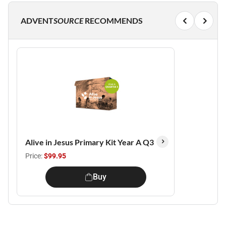
ADVENT
SOURCE
RECOMMENDS
Alive in Jesus Primary Kit Year A Q3
Price:
$99.95
Buy