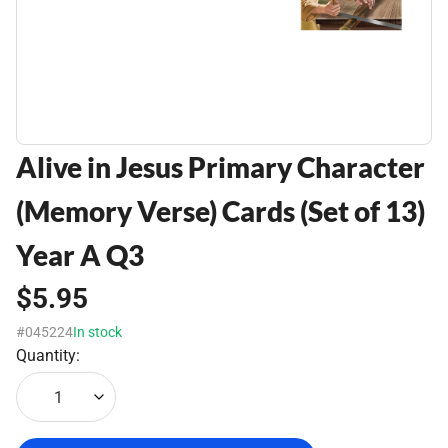
Alive in Jesus Primary Character
(Memory Verse) Cards (Set of 13)
Year A Q3
$5.95
#045224
In stock
Quantity:
1