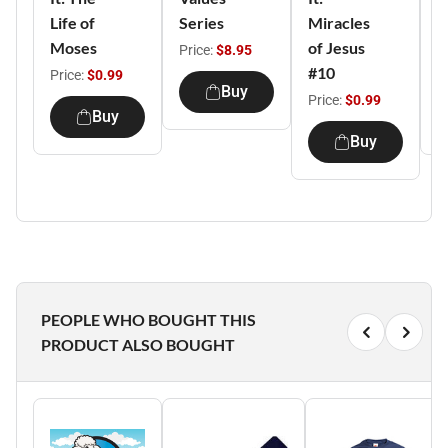
Life of
Series
Miracles
T
Moses
of Jesus
o
Price:
$8.95
#10
Price:
$0.99
P
Buy
Price:
$0.99
Buy
Buy
PEOPLE WHO BOUGHT THIS
PRODUCT ALSO BOUGHT