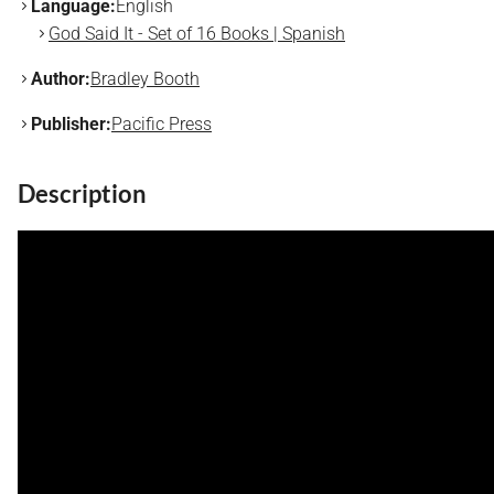
Language:
English
God Said It - Set of 16 Books | Spanish
Author:
Bradley Booth
Publisher:
Pacific Press
Description