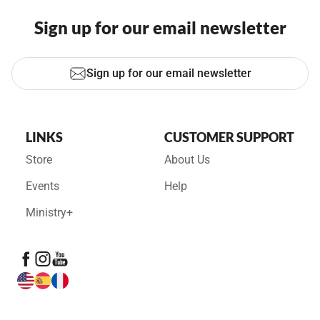
Sign up for our email newsletter
Sign up for our email newsletter
LINKS
CUSTOMER SUPPORT
Store
About Us
Events
Help
Ministry+