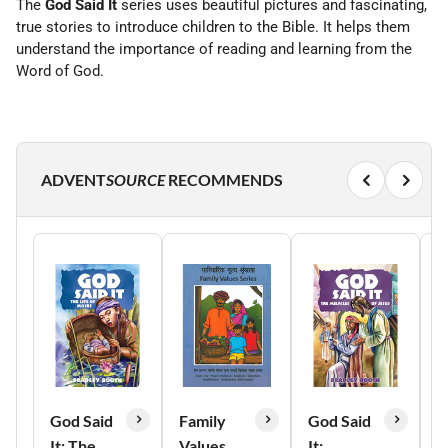
The
God Said It
series uses beautiful pictures and fascinating,
true stories to introduce children to the Bible. It helps them
understand the importance of reading and learning from the
Word of God.
ADVENT
SOURCE
RECOMMENDS
God Said
Family
God Said
G
It: The
Values
It:
I