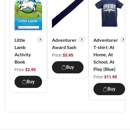
Little
Adventurer
Adventurer
Lamb
Award Sash
T-shirt: At
Activity
Home, At
Price:
$5.95
Book
School, At
Buy
Play (Blue)
Price:
$2.95
Price:
$11.95
Buy
Buy