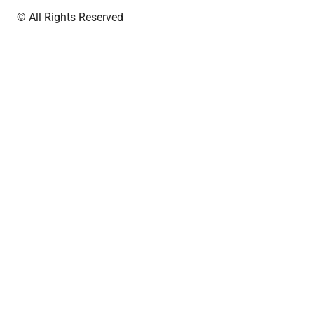
© All Rights Reserved