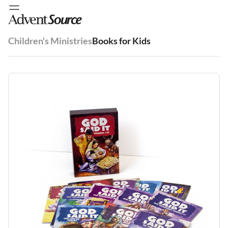
Children's Ministries
Books for Kids