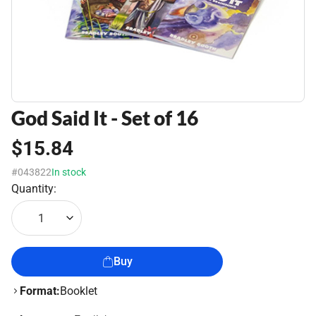
God Said It - Set of 16
$15.84
#043822
In stock
Quantity:
1
Buy
Format:
Booklet