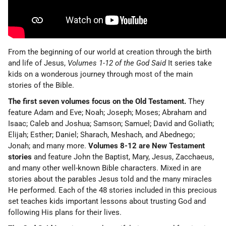
From the beginning of our world at creation through the birth
and life of Jesus,
Volumes 1-12 of the God Said
It series take
kids on a wonderous journey through most of the main
stories of the Bible.
The first seven volumes focus on the Old Testament.
They
feature Adam and Eve; Noah; Joseph; Moses; Abraham and
Isaac; Caleb and Joshua; Samson; Samuel; David and Goliath;
Elijah; Esther; Daniel; Sharach, Meshach, and Abednego;
Jonah; and many more.
Volumes 8-12 are New Testament
stories
and feature John the Baptist, Mary, Jesus, Zacchaeus,
and many other well-known Bible characters. Mixed in are
stories about the parables Jesus told and the many miracles
He performed. Each of the 48 stories included in this precious
set teaches kids important lessons about trusting God and
following His plans for their lives.