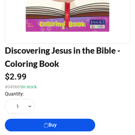
Discovering Jesus in the Bible -
Coloring Book
$2.99
#043665
In stock
Quantity:
1
Buy