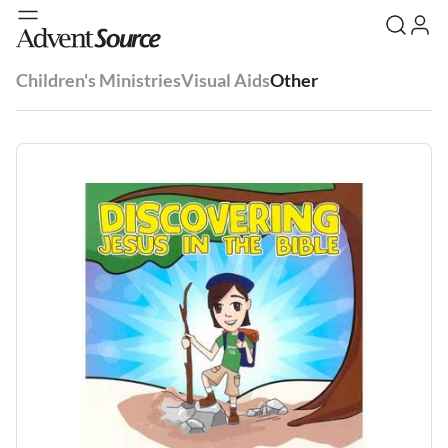
Children's Ministries
Visual Aids
Other