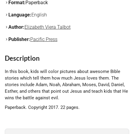
Format:
Paperback
Language:
English
Author:
Elizabeth Viera Talbot
Publisher:
Pacific Press
Description
In this book, kids will color pictures about awesome Bible
stories which tell them how much Jesus loves them. The
stories include Adam, Noah, Abraham, Moses, David, Daniel,
Esther, and others that point out Jesus and teach kids that He
wins the battle against evil.
Paperback. Copyright 2017. 22 pages.