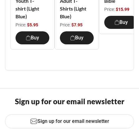
Youth T-
Adult T-
Bible
shirt (Light
Shirts (Light
Price:
$15.99
Blue)
Blue)
Buy
Price:
$5.95
Price:
$7.95
Buy
Buy
Sign up for our email newsletter
Sign up for our email newsletter