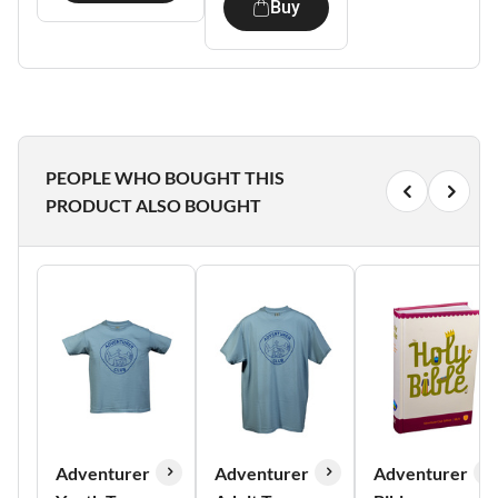
Buy
PEOPLE WHO BOUGHT THIS
PRODUCT ALSO BOUGHT
Adventurer
Adventurer
Adventurer