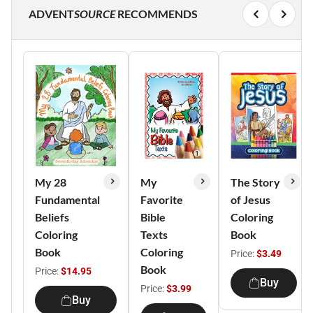
ADVENT
SOURCE
RECOMMENDS
My 28
My
The Story
Fundamental
Favorite
of Jesus
Beliefs
Bible
Coloring
Coloring
Texts
Book
Book
Coloring
Price:
$3.49
Book
Price:
$14.95
Buy
Price:
$3.99
Buy