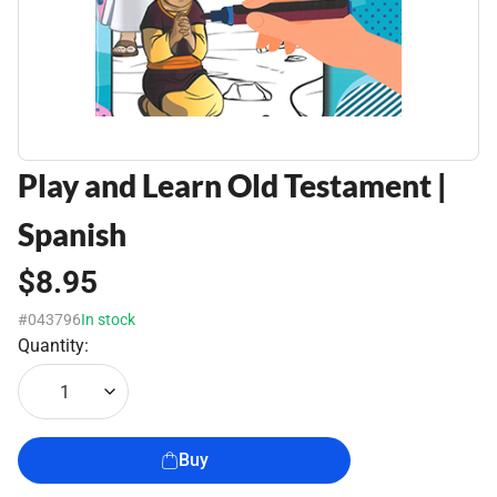
Play and Learn Old Testament |
Spanish
$8.95
#043796
In stock
Quantity:
1
Buy