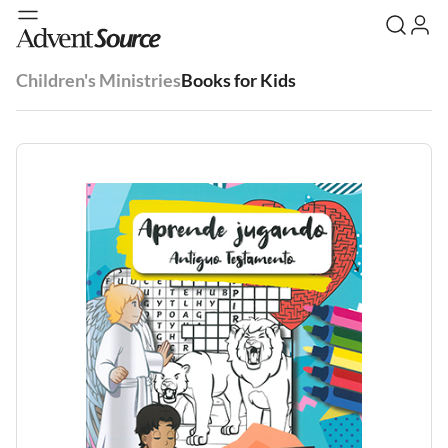
Children's Ministries
Books for Kids