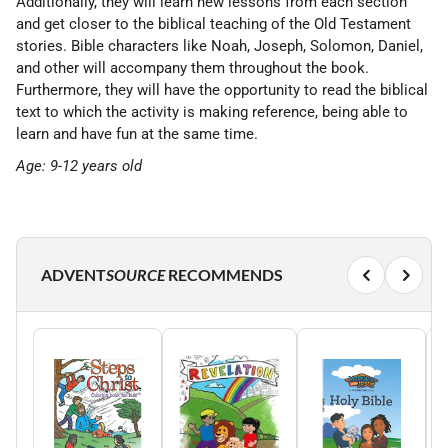
Additionally, they will learn new lessons from each section
and get closer to the biblical teaching of the Old Testament
stories. Bible characters like Noah, Joseph, Solomon, Daniel,
and other will accompany them throughout the book.
Furthermore, they will have the opportunity to read the biblical
text to which the activity is making reference, being able to
learn and have fun at the same time.
Age: 9-12 years old
ADVENT
SOURCE
RECOMMENDS