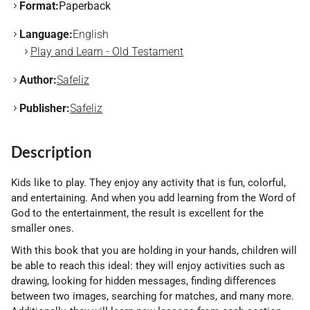
Format:
Paperback
Language:
English
Play and Learn - Old Testament
Author:
Safeliz
Publisher:
Safeliz
Description
Kids like to play. They enjoy any activity that is fun, colorful,
and entertaining. And when you add learning from the Word of
God to the entertainment, the result is excellent for the
smaller ones.
With this book that you are holding in your hands, children will
be able to reach this ideal: they will enjoy activities such as
drawing, looking for hidden messages, finding differences
between two images, searching for matches, and many more.