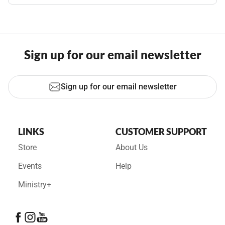
Sign up for our email newsletter
Sign up for our email newsletter
LINKS
CUSTOMER SUPPORT
Store
About Us
Events
Help
Ministry+