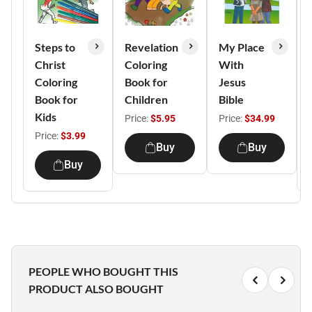
Steps to
Revelation
My Place
Christ
Coloring
With
Coloring
Book for
Jesus
Book for
Children
Bible
Kids
Price:
$5.95
Price:
$34.99
Price:
$3.99
Buy
Buy
Buy
PEOPLE WHO BOUGHT THIS
PRODUCT ALSO BOUGHT