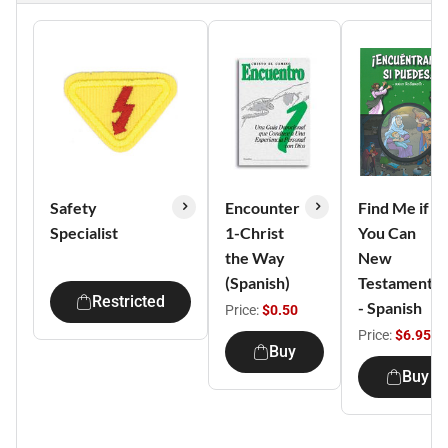
Safety
Encounter
Find Me if
Specialist
1-Christ
You Can
the Way
New
(Spanish)
Testament
Restricted
- Spanish
Price:
$0.50
Price:
$6.95
Buy
Buy