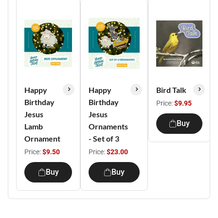
Happy
Happy
Bird Talk
Birthday
Birthday
Price:
$9.95
Jesus
Jesus
Buy
Lamb
Ornaments
Ornament
- Set of 3
Price:
$9.50
Price:
$23.00
Buy
Buy