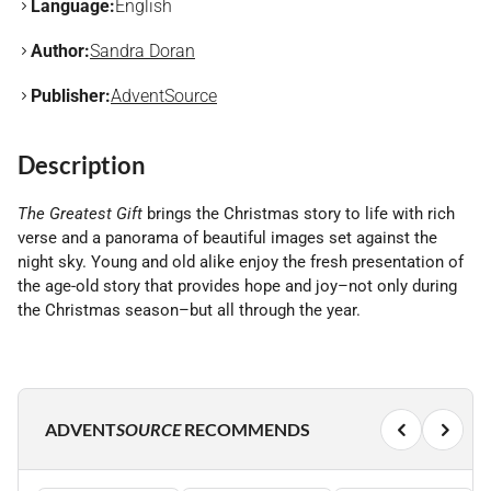
Language:
English
Author:
Sandra Doran
Publisher:
AdventSource
Description
The Greatest Gift
brings the Christmas story to life with rich
verse and a panorama of beautiful images set against the
night sky. Young and old alike enjoy the fresh presentation of
the age-old story that provides hope and joy–not only during
the Christmas season–but all through the year.
ADVENT
SOURCE
RECOMMENDS