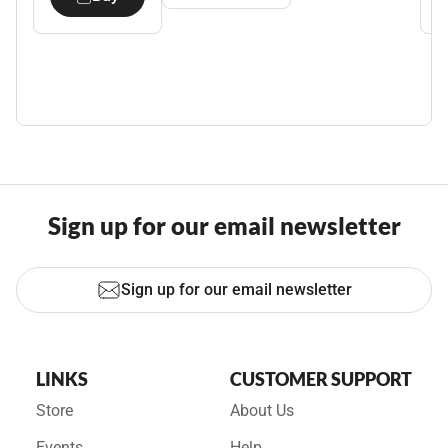
Sign up for our email newsletter
Sign up for our email newsletter
LINKS
CUSTOMER SUPPORT
Store
About Us
Events
Help