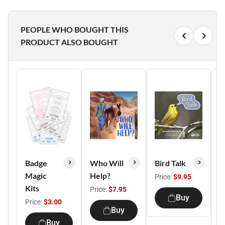
PEOPLE WHO BOUGHT THIS
PRODUCT ALSO BOUGHT
Badge
Who Will
Bird Talk
W
Magic
Help?
W
Price:
$9.95
Kits
S
Price:
$7.95
Buy
Price:
$3.00
P
Buy
Buy