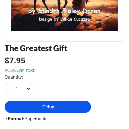
The Greatest Gift
$7.95
#050629
In stock
Quantity:
1
Buy
Format:
Paperback