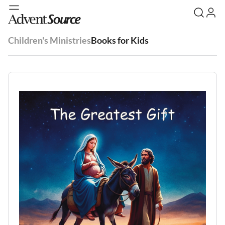
Children's Ministries
Books for Kids