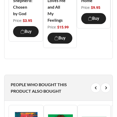
Shepherd:
Loves Me
Home
C
Chosen
and All
S
Price:
$9.95
by God
My
C
Buy
Feelings
Price:
$3.95
P
Price:
$15.99
Buy
Buy
PEOPLE WHO BOUGHT THIS
PRODUCT ALSO BOUGHT