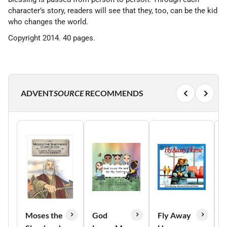
character’s story, readers will see that they, too, can be the kid
who changes the world.
Copyright 2014. 40 pages.
ADVENT
SOURCE
RECOMMENDS
Moses the
God
Fly Away