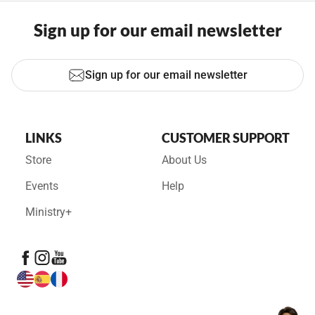
Sign up for our email newsletter
Sign up for our email newsletter
LINKS
CUSTOMER SUPPORT
Store
About Us
Events
Help
Ministry+