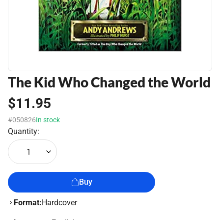
The Kid Who Changed the World
$11.95
#050826
In stock
Quantity:
1
Buy
Format:
Hardcover