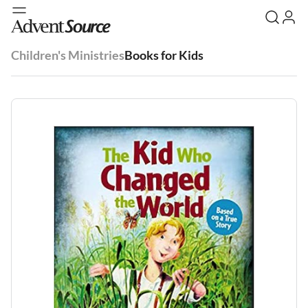
Children's Ministries
Books for Kids