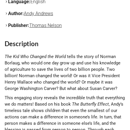
Language:
English
Author:
Andy Andrews
Publisher:
Thomas Nelson
Description
The Kid Who Changed the World
tells the story of Norman
Borlaug, who would one day grow up and use his knowledge
of agriculture to save the lives of two billion people. Two
billion! Norman changed the world! Or was it Vice President
Henry Wallace who changed the world? Or maybe it was
George Washington Carver? But what about Susan Carver?
This engaging story reveals the incredible truth that everything
we do matters! Based on his book
The Butterfly Effect
, Andy’s
timeless tale shows children that even the smallest of our
actions can make a difference in someone’s life. In turn, that
person makes a difference in someone else’s life, and the
blessing is passed from person to person. Through each