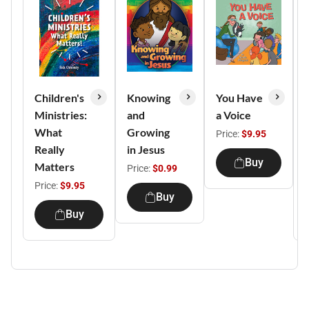
Children's
Knowing
You Have
Ministries:
and
a Voice
What
Growing
Price:
$9.95
Really
in Jesus
Buy
Matters
Price:
$0.99
Price:
$9.95
Buy
Buy