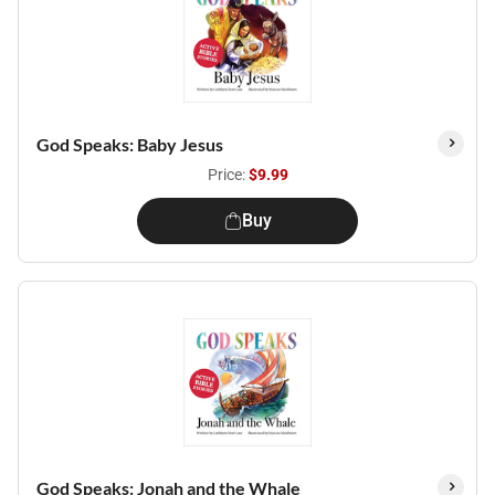
God Speaks: Baby Jesus
Price:
$9.99
Buy
God Speaks: Jonah and the Whale