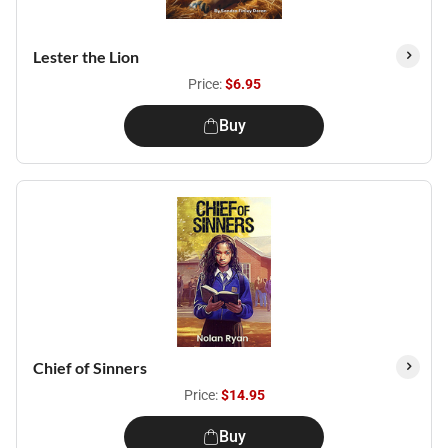
Lester the Lion
Price:
$6.95
Buy
Chief of Sinners
Price:
$14.95
Buy