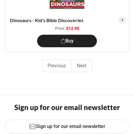
Dinosaurs - Kid's Bible Discoveries
Price:
$12.95
Buy
Previous
Next
Sign up for our email newsletter
Sign up for our email newsletter