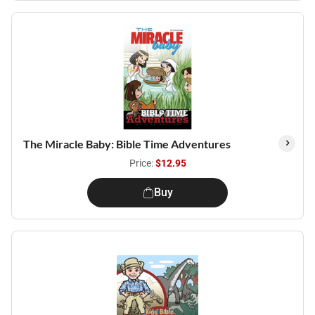
The Miracle Baby: Bible Time Adventures
Price:
$12.95
Buy