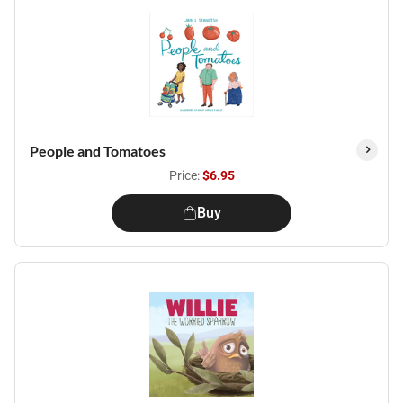
People and Tomatoes
Price:
$6.95
Buy