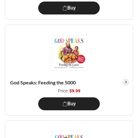
Buy
God Speaks: Feeding the 5000
Price:
$9.99
Buy