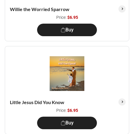
Willie the Worried Sparrow
Price:
$6.95
Buy
Little Jesus Did You Know
Price:
$6.95
Buy