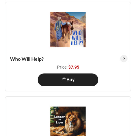
Who Will Help?
Price:
$7.95
Buy