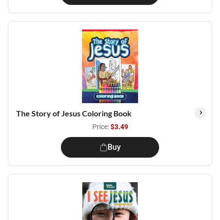
The Story of Jesus Coloring Book
Price:
$3.49
Buy