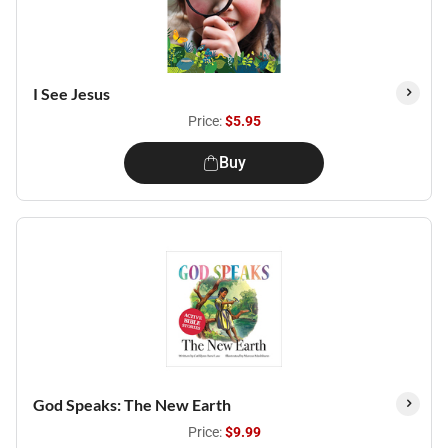
I See Jesus
Price:
$5.95
Buy
God Speaks: The New Earth
Price:
$9.99