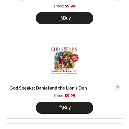
Price:
$9.99
Buy
God Speaks: Daniel and the Lion's Den
Price:
$9.99
Buy