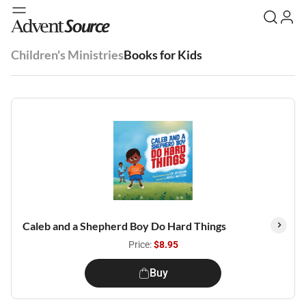
Children's Ministries
Books for Kids
Caleb and a Shepherd Boy Do Hard Things
Price:
$8.95
Buy