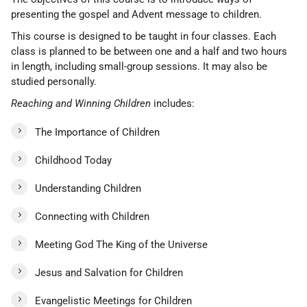
presenting the gospel and Advent message to children.
This course is designed to be taught in four classes. Each
class is planned to be between one and a half and two hours
in length, including small-group sessions. It may also be
studied personally.
Reaching and Winning Children
includes:
The Importance of Children
Childhood Today
Understanding Children
Connecting with Children
Meeting God The King of the Universe
Jesus and Salvation for Children
Evangelistic Meetings for Children