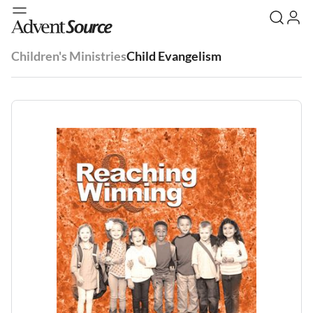
Children's Ministries
Child Evangelism