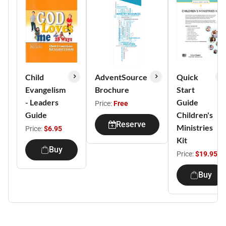
Child
AdventSource
Quick
Evangelism
Brochure
Start
- Leaders
Guide
Price:
Free
Guide
Children's
Reserve
Ministries
Price:
$6.95
Kit
Buy
Price:
$19.95
Buy