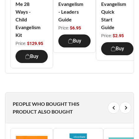
Me 28
Evangelism
Evangelism
Ways -
- Leaders
Quick
Child
Guide
Start
Evangelism
Guide
Price:
$6.95
Kit
Price:
$2.95
Buy
Price:
$129.95
Buy
Buy
PEOPLE WHO BOUGHT THIS
PRODUCT ALSO BOUGHT