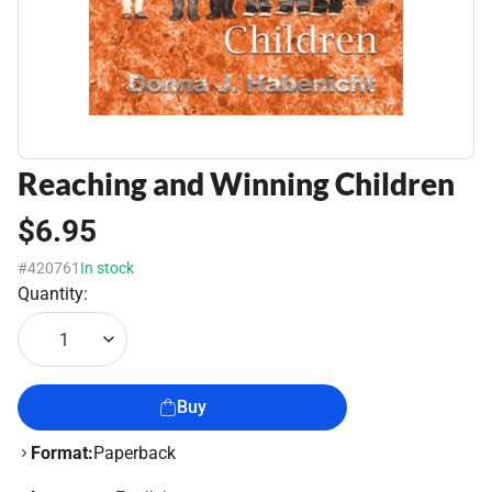
Reaching and Winning Children
$6.95
#420761
In stock
Quantity:
1
Buy
Format:
Paperback