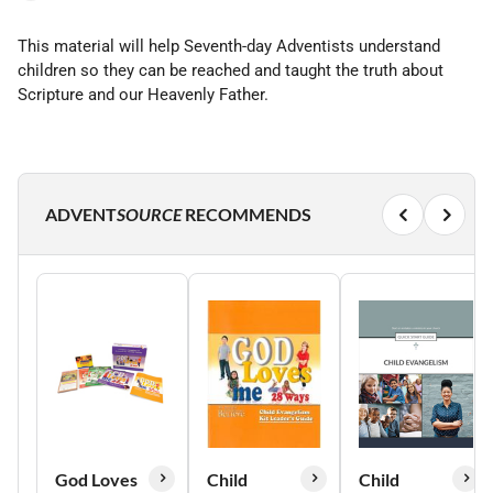
This material will help Seventh-day Adventists understand
children so they can be reached and taught the truth about
Scripture and our Heavenly Father.
ADVENT
SOURCE
RECOMMENDS
God Loves
Child
Child