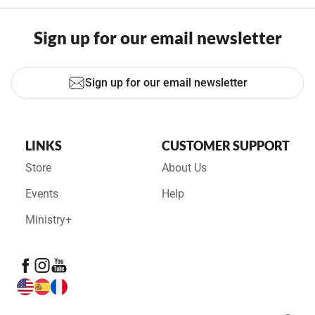
Sign up for our email newsletter
Sign up for our email newsletter
LINKS
CUSTOMER SUPPORT
Store
About Us
Events
Help
Ministry+