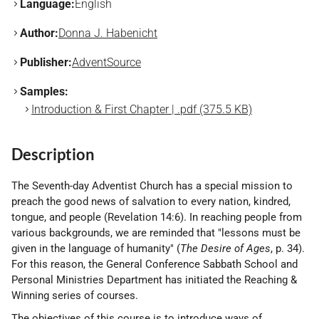
Language:
English
Author:
Donna J. Habenicht
Publisher:
AdventSource
Samples:
Introduction & First Chapter | .pdf (375.5 KB)
Description
The Seventh-day Adventist Church has a special mission to
preach the good news of salvation to every nation, kindred,
tongue, and people (Revelation 14:6). In reaching people from
various backgrounds, we are reminded that "lessons must be
given in the language of humanity" (
The Desire of Ages
, p. 34).
For this reason, the General Conference Sabbath School and
Personal Ministries Department has initiated the Reaching &
Winning series of courses.
The objectives of this course is to introduce ways of