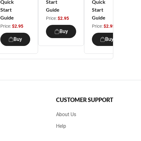
Quick
Start
Quick
S
Start
Guide
Start
G
Guide
Guide
Price:
$2.95
P
Price:
$2.95
Price:
$2.95
Buy
Buy
Buy
CUSTOMER SUPPORT
About Us
Help