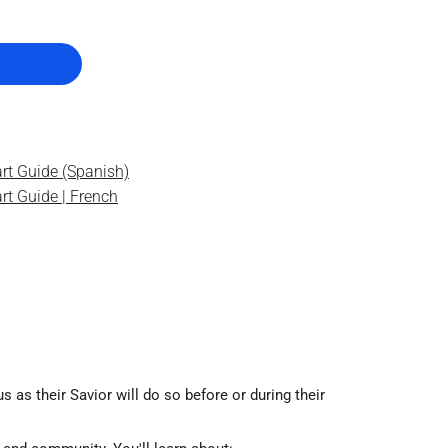
rt Guide (Spanish)
rt Guide | French
as their Savior will do so before or during their