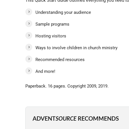
This Quick Start Guide outlines everything you need t
Understanding your audience
Sample programs
Hosting visitors
Ways to involve children in church ministry
Recommended resources
And more!
Paperback. 16 pages. Copyright 2009, 2019.
ADVENT
SOURCE
RECOMMENDS