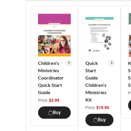
Children's
Quick
K
Ministries
Start
S
Coordinator
Guide
S
Quick Start
Children's
S
Guide
Ministries
P
Kit
Price:
$2.95
Price:
$19.95
Buy
Buy