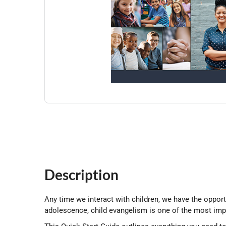
Description
Any time we interact with children, we have the oppor
adolescence, child evangelism is one of the most impo