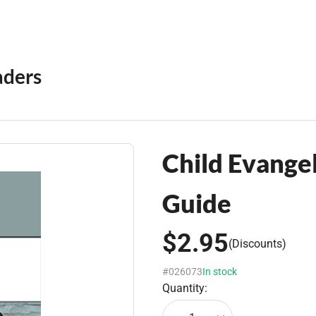
aders
Child Evange
Guide
$2.95
(Discounts)
#026073
In stock
Quantity: