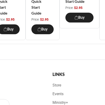
uick
Quick
Start Guide
tart
Start
Price:
$2.95
uide
Guide
Buy
rice:
$2.95
Price:
$2.95
Buy
Buy
LINKS
Store
Events
Ministry+