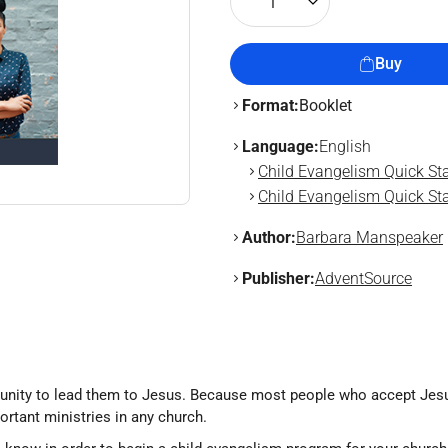
1
Buy
Format:
Booklet
Language:
English
Child Evangelism Quick Sta
Child Evangelism Quick Sta
Author:
Barbara Manspeaker
Publisher:
AdventSource
tunity to lead them to Jesus. Because most people who accept Jesus 
rtant ministries in any church.