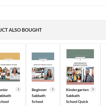
UCT ALSO BOUGHT
unior
Beginner
Kindergarten
abbath
Sabbath
Sabbath
chool
School
School Quick