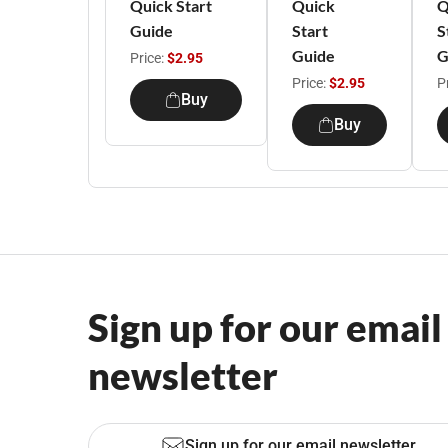
Quick Start
Quick
Q
Guide
Start
S
Guide
G
Price:
$2.95
Price:
$2.95
P
Buy
Buy
Sign up for our email
newsletter
Sign up for our email newsletter