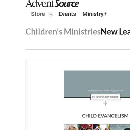
Store
Events
Ministry+
Children's Ministries
New Le