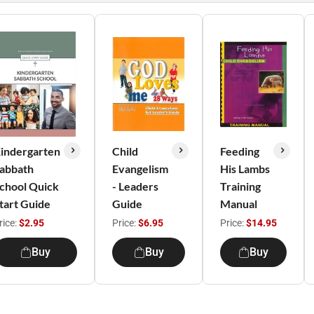
indergarten
Child
Feeding
abbath
Evangelism
His Lambs
chool Quick
- Leaders
Training
tart Guide
Guide
Manual
rice:
$2.95
Price:
$6.95
Price:
$14.95
Buy
Buy
Buy