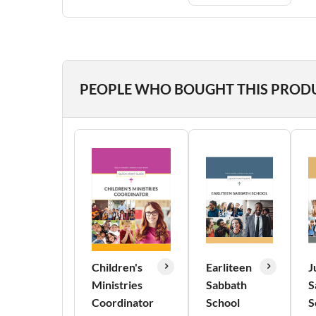
PEOPLE WHO BOUGHT THIS PROD
Children's
Earliteen
J
Ministries
Sabbath
S
Coordinator
School
S