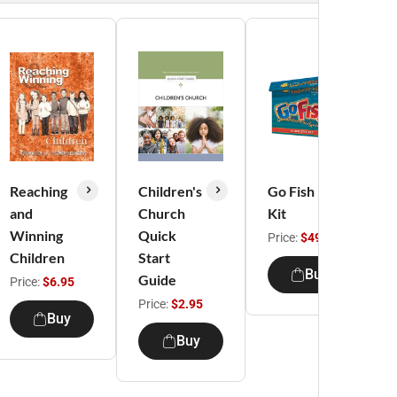
Reaching
Children's
Go Fish
and
Church
Kit
Winning
Quick
Price:
$49.95
Children
Start
Buy
Guide
Price:
$6.95
Price:
$2.95
Buy
Buy