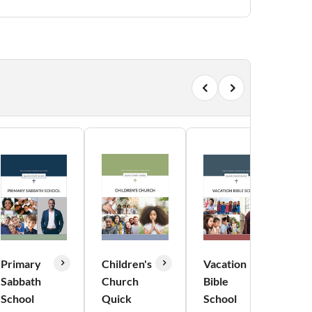
Primary
Children's
Vacation
Y
Sabbath
Church
Bible
M
School
Quick
School
Q