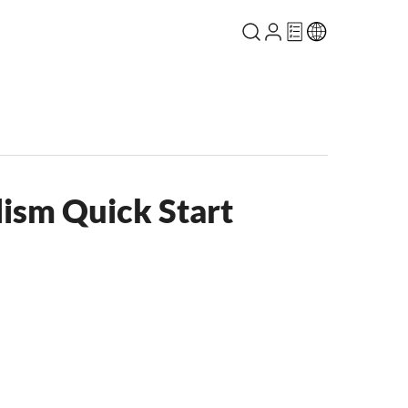
lism Quick Start