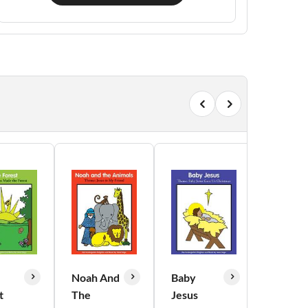
Noah And
Baby
Out of
t
The
Jesus
Doors