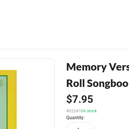
Memory Verse
Roll Songbo
$7.95
#022410
In stock
Quantity: