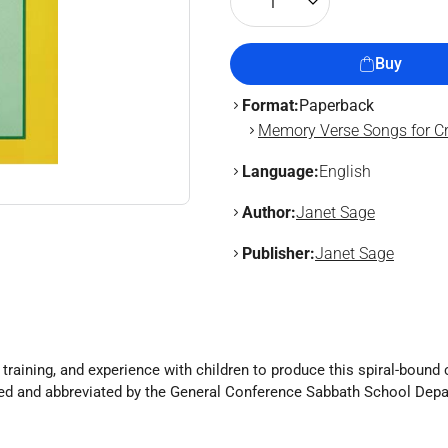
1
Buy
Format:
Paperback
Memory Verse Songs for Cr
Language:
English
Author:
Janet Sage
Publisher:
Janet Sage
 training, and experience with children to produce this spiral-bound
ted and abbreviated by the General Conference Sabbath School Dep