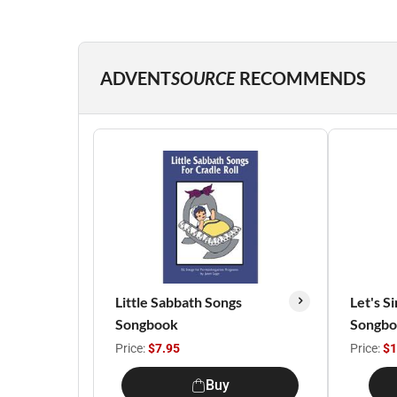
ADVENT
SOURCE
RECOMMENDS
Little Sabbath Songs
Let's S
Songbook
Songb
Price:
$7.95
Price:
$1
Buy