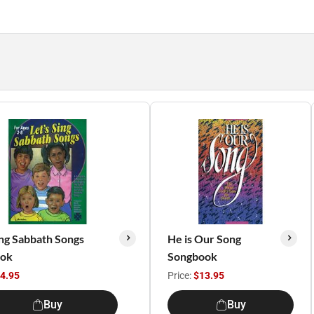
ing Sabbath Songs
He is Our Song
ook
Songbook
4.95
Price:
$13.95
Buy
Buy