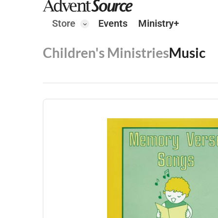
Store
Events
Ministry+
Children's Ministries
Music