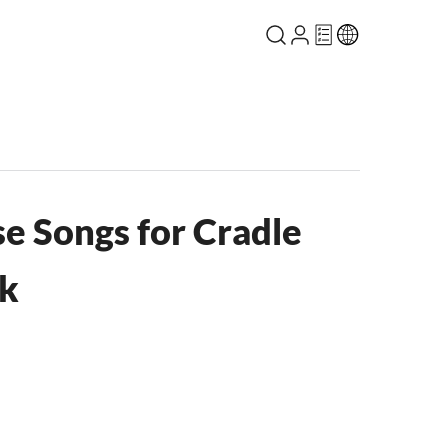
 Songs for Cradle
ok