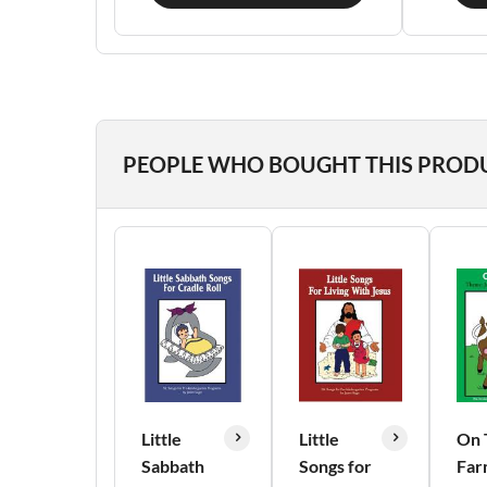
PEOPLE WHO BOUGHT THIS PROD
Little
Little
On 
Sabbath
Songs for
Far