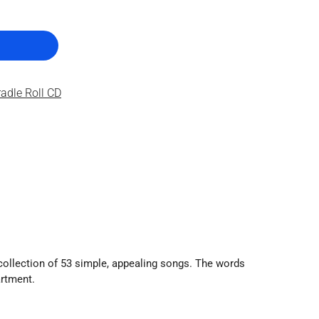
adle Roll CD
 collection of 53 simple, appealing songs. The words
artment.