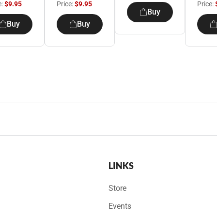
e:
$9.95
Price:
$9.95
Price:
Buy
Buy
Buy
LINKS
Store
Events