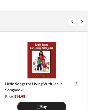
Little Songs for Living With Jesus
Songbook
Price:
$14.95
Buy