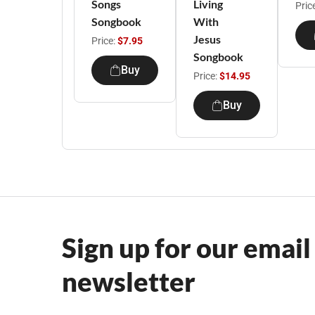
Songs
Living
Pric
Songbook
With
Jesus
Price:
$7.95
Songbook
Buy
Price:
$14.95
Buy
Sign up for our email
newsletter