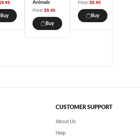
Animals
$9.95
Price:
$9.95
Price:
$9
Price:
$9.95
Buy
Buy
B
Buy
CUSTOMER SUPPORT
About Us
Help