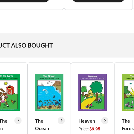
UCT ALSO BOUGHT
The
The
Heaven
The
m
Ocean
Fores
Price:
$9.95