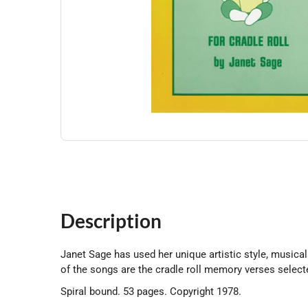
Description
Janet Sage has used her unique artistic style, musical
of the songs are the cradle roll memory verses selec
Spiral bound. 53 pages. Copyright 1978.