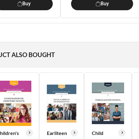
Buy
Buy
UCT ALSO BOUGHT
hildren's
Earliteen
Child