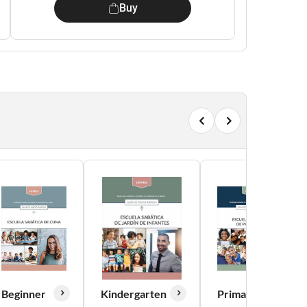
Buy
Beginner
Kindergarten
Primary