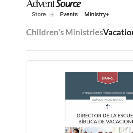
Store
Events
Ministry+
Children's Ministries
Vacatio