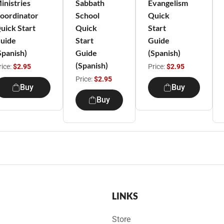
inistries
Sabbath
Evangelism
oordinator
School
Quick
uick Start
Quick
Start
uide
Start
Guide
Spanish)
Guide
(Spanish)
(Spanish)
rice:
$2.95
Price:
$2.95
Price:
$2.95
Buy
Buy
Buy
LINKS
Store