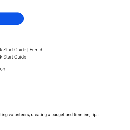
k Start Guide | French
k Start Guide
ion
ting volunteers, creating a budget and timeline, tips