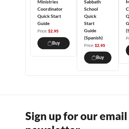
Ministries
Sabbath
M
Coordinator
School
C
Quick Start
Quick
Q
Guide
Start
G
Guide
(
Price:
$2.95
(Spanish)
P
Buy
Price:
$2.95
Buy
Sign up for our email