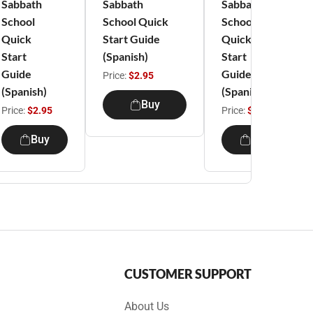
Sabbath
Sabbath
Sabbath
School
School Quick
School
Quick
Start Guide
Quick
Start
(Spanish)
Start
Guide
Guide
Price:
$2.95
(Spanish)
(Spanish)
Buy
Price:
$2.95
Price:
$2.95
Buy
Buy
CUSTOMER SUPPORT
About Us