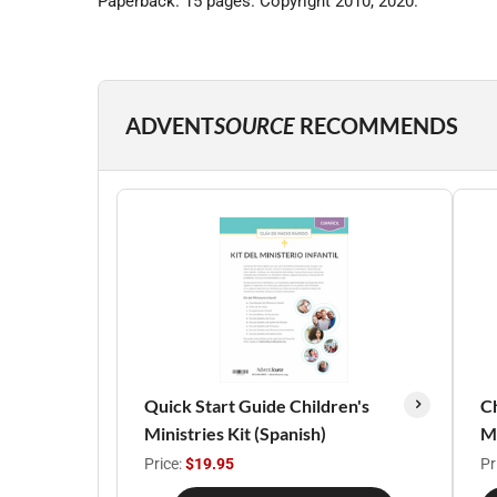
Paperback. 15 pages. Copyright 2010, 2020.
ADVENT
SOURCE
RECOMMENDS
Quick Start Guide Children's
Ch
Ministries Kit (Spanish)
Ma
Price:
$19.95
Pr