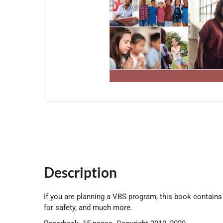
Description
If you are planning a VBS program, this book contains a
for safety, and much more.