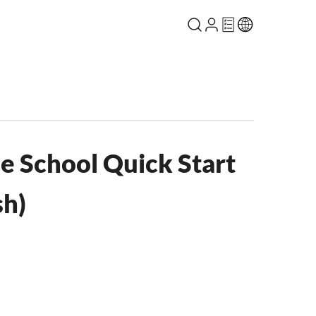
e School Quick Start
sh)