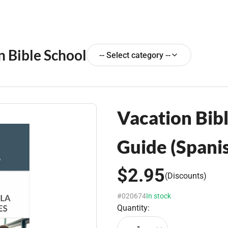
n Bible School
-- Select category --
Vacation Bibl
Guide (Spani
$2.95
(Discounts)
#020674
In stock
Quantity: