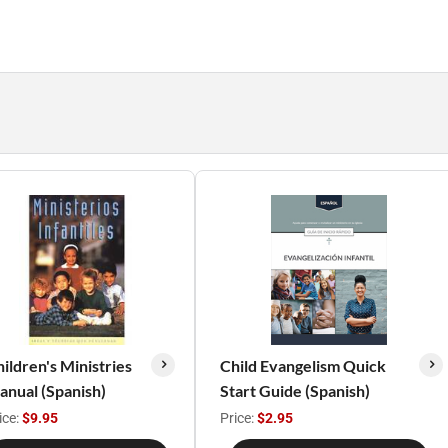
ildren's Ministries
Child Evangelism Quick
nual (Spanish)
Start Guide (Spanish)
ice:
$9.95
Price:
$2.95