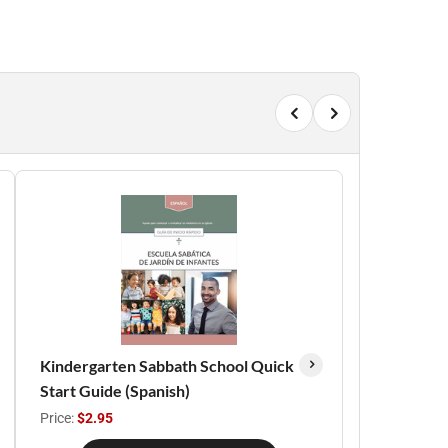
Kindergarten Sabbath School Quick
Start Guide (Spanish)
Price:
$2.95