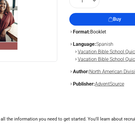
1
Buy
Format:
Booklet
Language:
Spanish
Vacation Bible School Quic
Vacation Bible School Quic
Author:
North American Divis
Publisher:
AdventSource
ll the information you need to get started. You'll learn about recrui