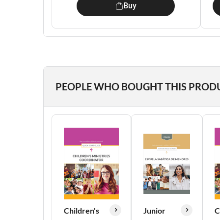
Buy
PEOPLE WHO BOUGHT THIS PROD
Children's
Junior
C