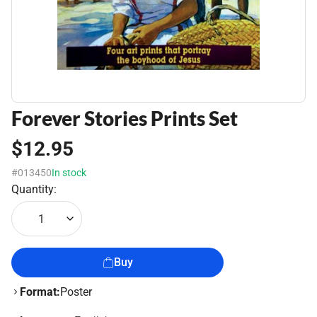
Forever Stories Prints Set
$12.95
#013450
In stock
Quantity:
1
Buy
Format:
Poster