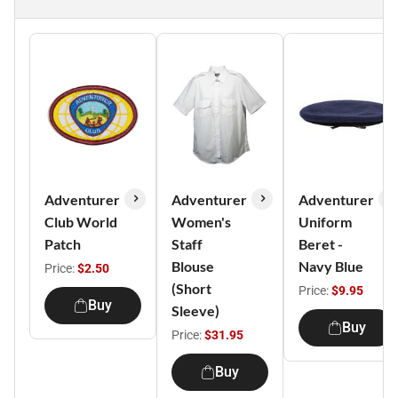
Adventurer
Adventurer
Adventurer
Club World
Women's
Uniform
Patch
Staff
Beret -
Blouse
Navy Blue
Price:
$2.50
(Short
Price:
$9.95
Buy
Sleeve)
Buy
Price:
$31.95
Buy