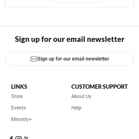
Sign up for our email newsletter
Sign up for our email newsletter
LINKS
CUSTOMER SUPPORT
Store
About Us
Events
Help
Ministry+