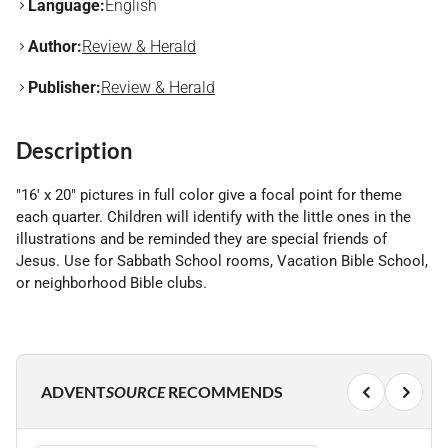
Language:
English
Author:
Review & Herald
Publisher:
Review & Herald
Description
"16' x 20" pictures in full color give a focal point for theme
each quarter. Children will identify with the little ones in the
illustrations and be reminded they are special friends of
Jesus. Use for Sabbath School rooms, Vacation Bible School,
or neighborhood Bible clubs.
ADVENT
SOURCE
RECOMMENDS