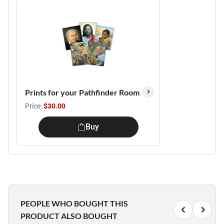
Prints for your Pathfinder Room
Price:
$30.00
Buy
PEOPLE WHO BOUGHT THIS
PRODUCT ALSO BOUGHT