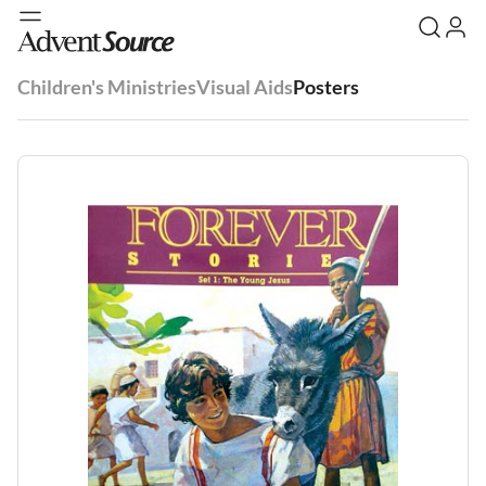
Children's Ministries
Visual Aids
Posters