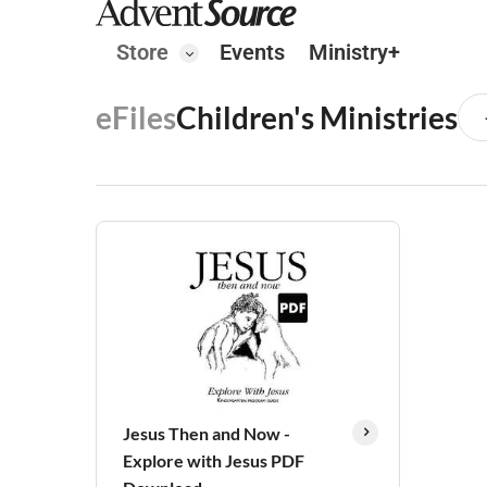
Store
Events
Ministry+
eFiles
Children's Ministries
Jesus Then and Now -
Explore with Jesus PDF