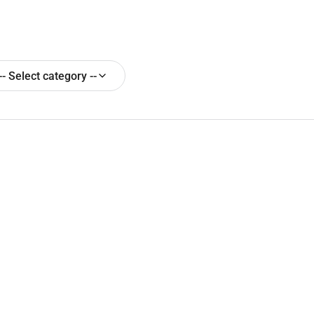
-- Select category --