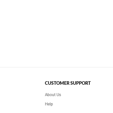
CUSTOMER SUPPORT
About Us
Help