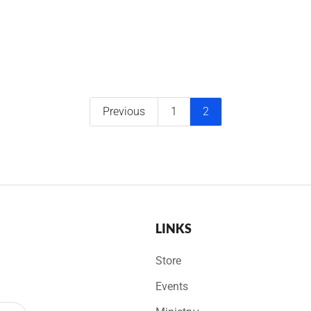
Previous
1
2
LINKS
Store
Events