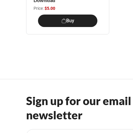
Download
Price:
$5.00
Buy
Sign up for our email
newsletter