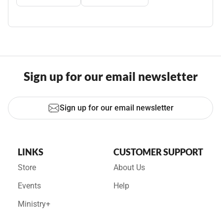
Sign up for our email newsletter
Sign up for our email newsletter
LINKS
CUSTOMER SUPPORT
Store
About Us
Events
Help
Ministry+