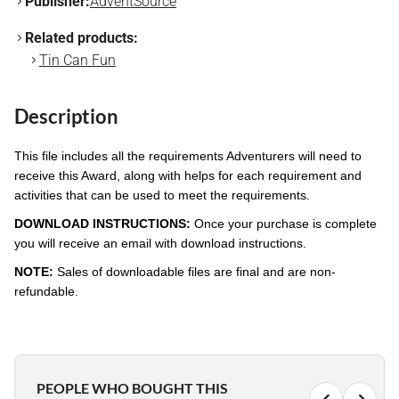
Publisher:
AdventSource
Related products:
Tin Can Fun
Description
This file includes all the requirements Adventurers will need to
receive this Award, along with helps for each requirement and
activities that can be used to meet the requirements.
DOWNLOAD INSTRUCTIONS:
Once your purchase is complete
you will receive an email with download instructions.
NOTE:
Sales of downloadable files are final and are non-
refundable.
PEOPLE WHO BOUGHT THIS