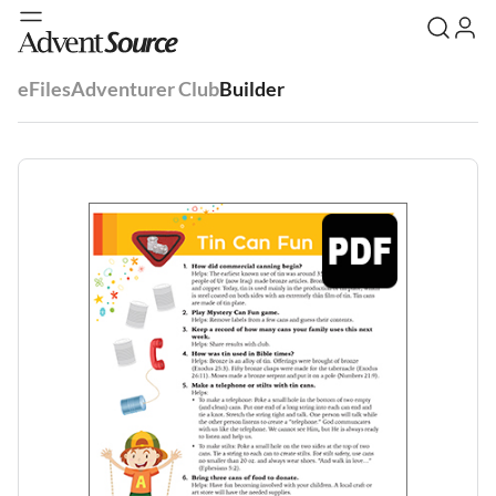
eFiles
Adventurer Club
Builder