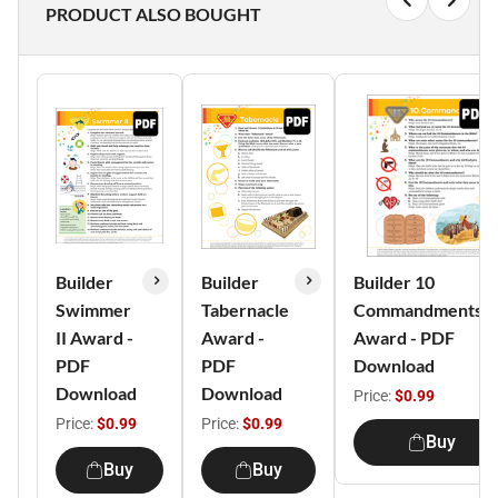
PRODUCT ALSO BOUGHT
Builder
Builder
Builder 10
Swimmer
Tabernacle
Commandments
II Award -
Award -
Award - PDF
PDF
PDF
Download
Download
Download
Price:
$0.99
Price:
$0.99
Price:
$0.99
Buy
Buy
Buy