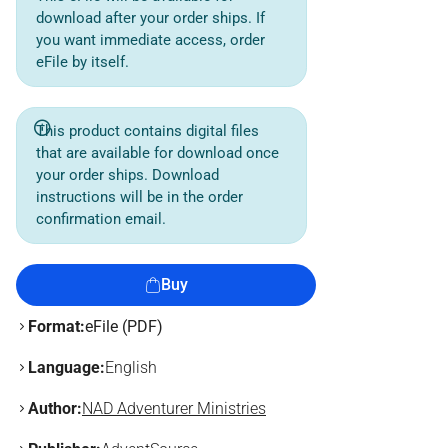
download after your order ships. If
you want immediate access, order
eFile by itself.
This product contains digital files
that are available for download once
your order ships. Download
instructions will be in the order
confirmation email.
Buy
Format:
eFile (PDF)
Language:
English
Author:
NAD Adventurer Ministries