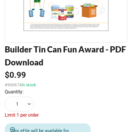
Builder Tin Can Fun Award - PDF
Download
$0.99
#900674
In stock
Quantity:
1
Limit 1 per order
This eFile will be available for