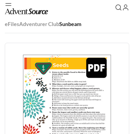
eFiles
Adventurer Club
Sunbeam