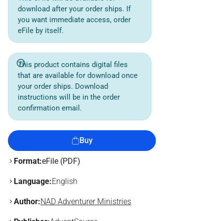
download after your order ships. If
you want immediate access, order
eFile by itself.
This product contains digital files
that are available for download once
your order ships. Download
instructions will be in the order
confirmation email.
Buy
Format:
eFile (PDF)
Language:
English
Author:
NAD Adventurer Ministries