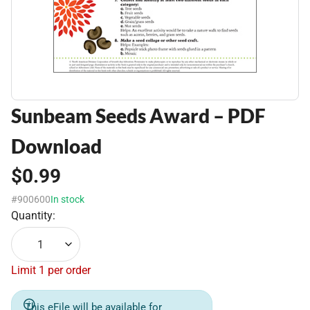
Sunbeam Seeds Award – PDF
Download
$0.99
#900600
In stock
Quantity:
1
Limit 1 per order
This eFile will be available for