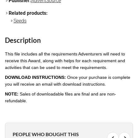
Publisher:
AdventSource
Related products:
Seeds
Description
This file includes all the requirements Adventurers will need to
receive this Award, along with helps for each requirement and
activities that can be used to meet the requirements.
DOWNLOAD INSTRUCTIONS:
Once your purchase is complete
you will receive an email with download instructions.
NOTE:
Sales of downloadable files are final and are non-
refundable.
PEOPLE WHO BOUGHT THIS