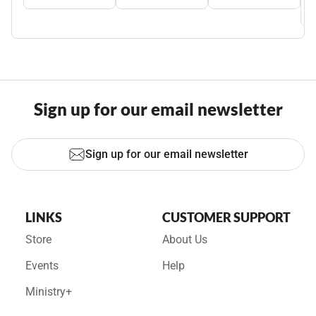
Sign up for our email newsletter
Sign up for our email newsletter
LINKS
CUSTOMER SUPPORT
Store
About Us
Events
Help
Ministry+