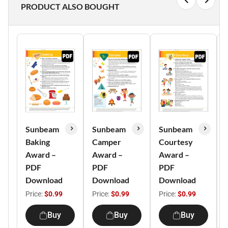
PRODUCT ALSO BOUGHT
Sunbeam
Sunbeam
Sunbeam
Baking
Camper
Courtesy
Award –
Award –
Award –
PDF
PDF
PDF
Download
Download
Download
Price:
$0.99
Price:
$0.99
Price:
$0.99
Buy
Buy
Buy