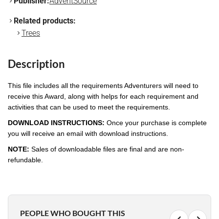
Publisher:
AdventSource
Related products:
Trees
Description
This file includes all the requirements Adventurers will need to
receive this Award, along with helps for each requirement and
activities that can be used to meet the requirements.
DOWNLOAD INSTRUCTIONS:
Once your purchase is complete
you will receive an email with download instructions.
NOTE:
Sales of downloadable files are final and are non-
refundable.
PEOPLE WHO BOUGHT THIS