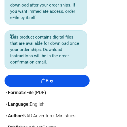
download after your order ships. If
you want immediate access, order
eFile by itself.
This product contains digital files
that are available for download once
your order ships. Download
instructions will be in the order
confirmation email.
Buy
Format:
eFile (PDF)
Language:
English
Author:
NAD Adventurer Ministries