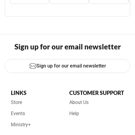
Sign up for our email newsletter
Sign up for our email newsletter
LINKS
CUSTOMER SUPPORT
Store
About Us
Events
Help
Ministry+