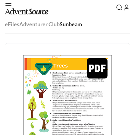
eFiles
Adventurer Club
Sunbeam