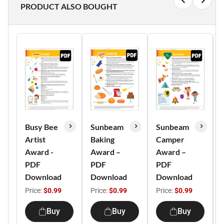
PRODUCT ALSO BOUGHT
Busy Bee
Sunbeam
Sunbeam
Artist
Baking
Camper
Award -
Award –
Award –
PDF
PDF
PDF
Download
Download
Download
Price:
$0.99
Price:
$0.99
Price:
$0.99
Buy
Buy
Buy