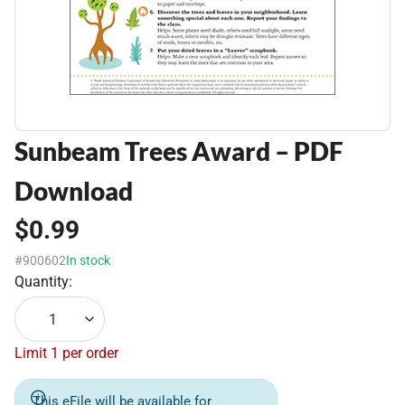
Sunbeam Trees Award – PDF
Download
$0.99
#900602
In stock
Quantity:
1
Limit 1 per order
This eFile will be available for