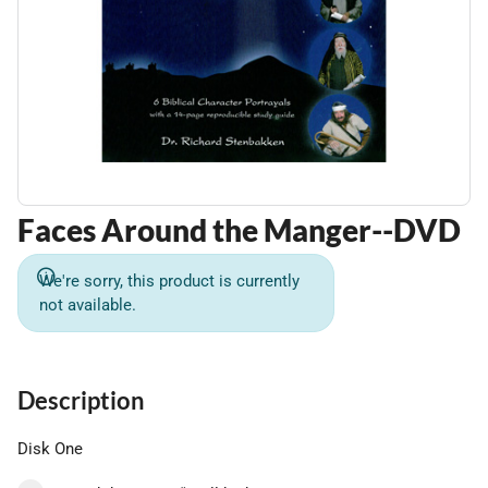
Faces Around the Manger--DVD
We're sorry, this product is currently
not available.
Description
Disk One