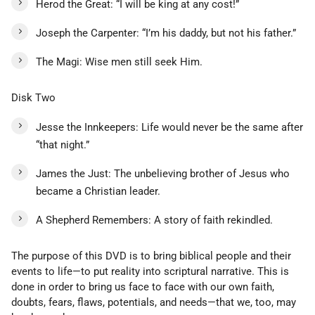
Herod the Great: “I will be king at any cost!”
Joseph the Carpenter: “I’m his daddy, but not his father.”
The Magi: Wise men still seek Him.
Disk Two
Jesse the Innkeepers: Life would never be the same after
“that night.”
James the Just: The unbelieving brother of Jesus who
became a Christian leader.
A Shepherd Remembers: A story of faith rekindled.
The purpose of this DVD is to bring biblical people and their
events to life—to put reality into scriptural narrative. This is
done in order to bring us face to face with our own faith,
doubts, fears, flaws, potentials, and needs—that we, too, may