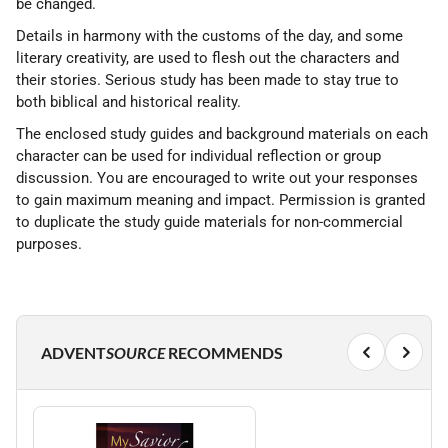
be changed.
Details in harmony with the customs of the day, and some
literary creativity, are used to flesh out the characters and
their stories. Serious study has been made to stay true to
both biblical and historical reality.
The enclosed study guides and background materials on each
character can be used for individual reflection or group
discussion. You are encouraged to write out your responses
to gain maximum meaning and impact. Permission is granted
to duplicate the study guide materials for non-commercial
purposes.
ADVENT
SOURCE
RECOMMENDS