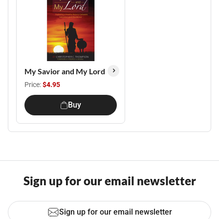
My Savior and My Lord
Price:
$4.95
Buy
Sign up for our email newsletter
Sign up for our email newsletter