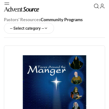
Pastors' Resources
Community Programs
-- Select category --