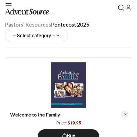
Pastors' Resources
Pentecost 2025
-- Select category --
Welcome to the Family
Price:
$19.95
Buy