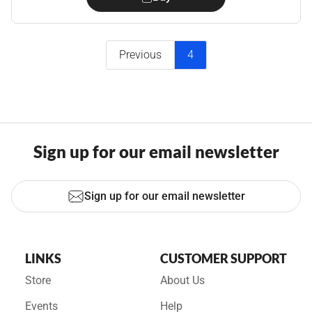
Previous
4
Sign up for our email newsletter
Sign up for our email newsletter
LINKS
CUSTOMER SUPPORT
Store
About Us
Events
Help