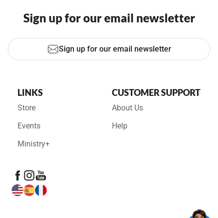
Sign up for our email newsletter
Sign up for our email newsletter
LINKS
CUSTOMER SUPPORT
Store
About Us
Events
Help
Ministry+