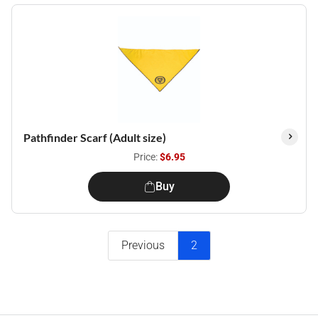
Pathfinder Scarf (Adult size)
Price:
$6.95
Buy
Previous
2