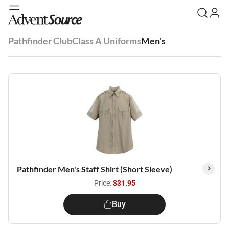
Pathfinder Club
Class A Uniforms
Men's
Pathfinder Men's Staff Shirt (Short Sleeve)
Price:
$31.95
Buy