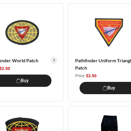
inder World Patch
Pathfinder Uniform Triang
Patch
$2.50
Price:
$2.50
Buy
Buy