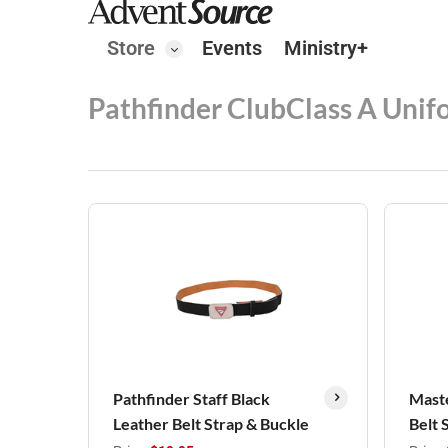
Store
Events
Ministry+
Pathfinder Club
Class A Unif
Pathfinder Staff Black
Maste
Leather Belt Strap & Buckle
Belt 