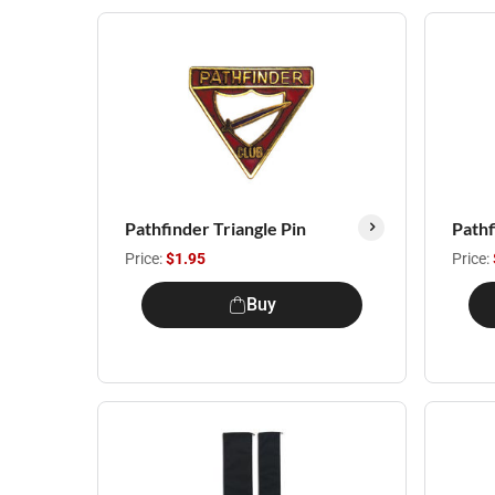
Pathfinder Triangle Pin
Pathf
Price:
$1.95
Price:
Buy