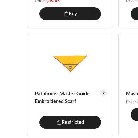
Price:
$19.95
Price:
Buy
Pathfinder Master Guide
Mast
Embroidered Scarf
Price:
Restricted