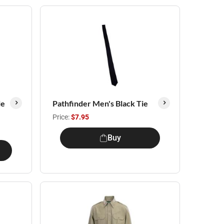
le
Pathfinder Men's Black Tie
Price:
$7.95
Buy