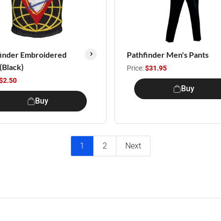
finder Embroidered
Pathfinder Men's Pants
 (Black)
Price:
$31.95
$2.50
Buy
Buy
1
2
Next