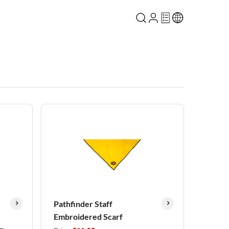
Pathfinder Staff
Embroidered Scarf