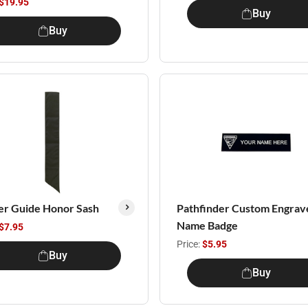
$19.95
Buy
Buy
er Guide Honor Sash
Pathfinder Custom Engrav
Name Badge
$7.95
Price:
$5.95
Buy
Buy