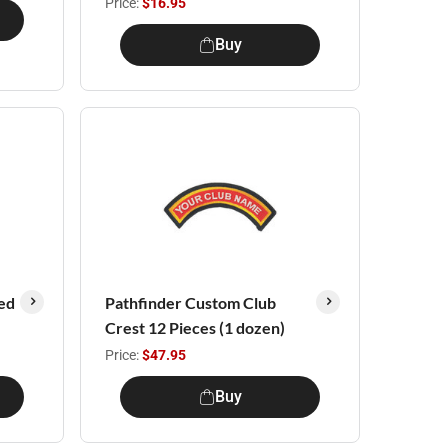
Price:
$16.95
Buy
ed
Pathfinder Custom Club
Crest 12 Pieces (1 dozen)
Price:
$47.95
Buy