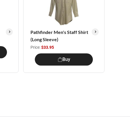
Pathfinder Men's Staff Shirt
(Long Sleeve)
Price:
$33.95
Buy