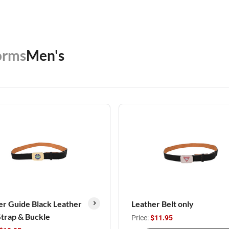
orms
Men's
r Guide Black Leather
Leather Belt only
Strap & Buckle
Price:
$11.95