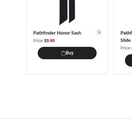
Pathfinder Honor Sash
Path
Slide
Price:
$5.95
Price:
Buy