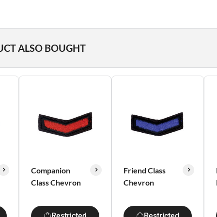
UCT ALSO BOUGHT
Companion
Friend Class
Class Chevron
Chevron
Restricted
Restricted