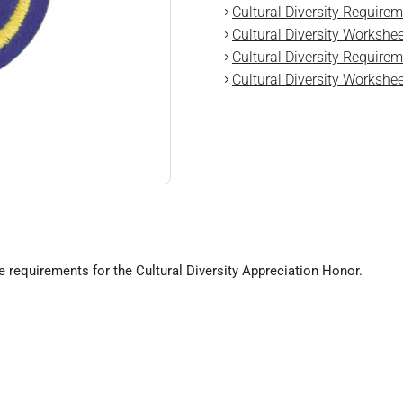
Cultural Diversity Requirem
Cultural Diversity Workshee
Cultural Diversity Requirem
Cultural Diversity Workshee
e requirements for the Cultural Diversity Appreciation Honor.