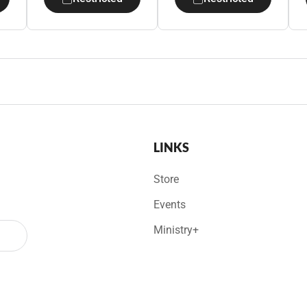
LINKS
Store
Events
Ministry+