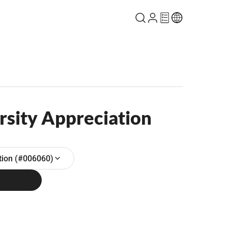
rsity Appreciation
ation (#006060)