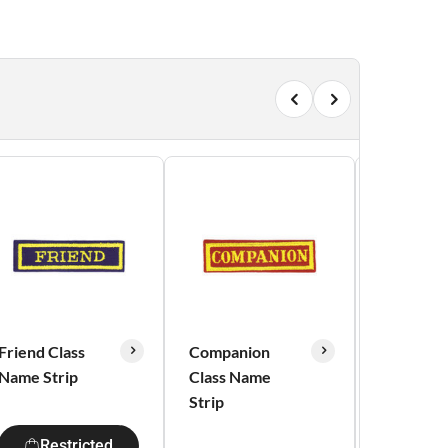
Friend Class
Companion
Red Alert
Name Strip
Class Name
Strip
Res
Restricted