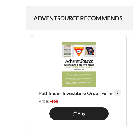
ADVENT
SOURCE
RECOMMENDS
Pathfinder Investiture Order Form
Price:
Free
Buy