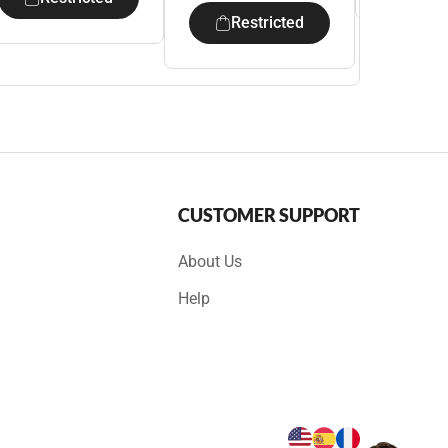
Restricted
CUSTOMER SUPPORT
About Us
Help