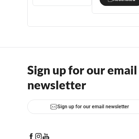
Sign up for our email
newsletter
Sign up for our email newsletter