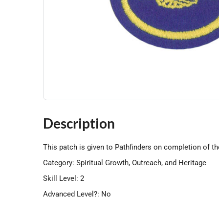
Description
This patch is given to Pathfinders on completion of th
Category: Spiritual Growth, Outreach, and Heritage
Skill Level: 2
Advanced Level?: No