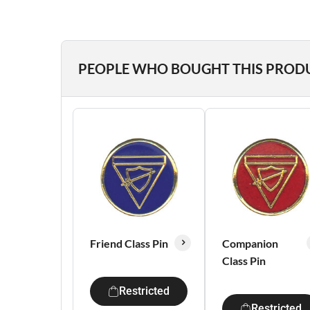
PEOPLE WHO BOUGHT THIS PROD
Friend Class Pin
Companion
Class Pin
Restricted
Restricted