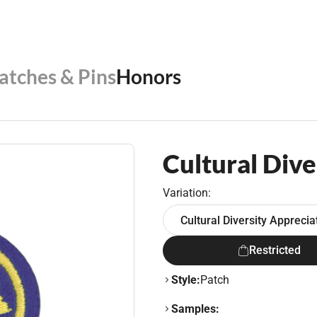
Patches & Pins
Honors
Cultural Dive
Variation:
Cultural Diversity Appreci
Restricted
Style:
Patch
Samples: