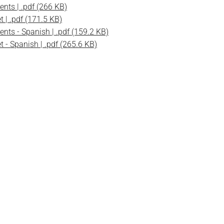
ents | .pdf (266 KB)
t | .pdf (171.5 KB)
ents - Spanish | .pdf (159.2 KB)
t - Spanish | .pdf (265.6 KB)