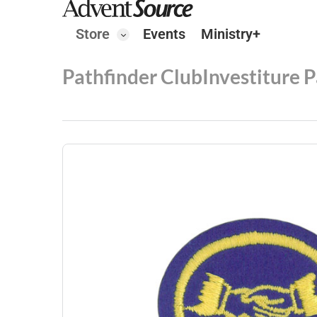
Store
Events
Ministry+
Pathfinder Club
Investiture 