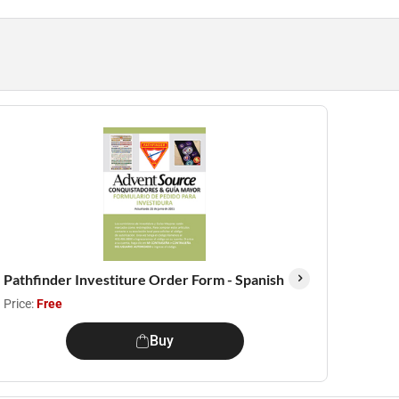
Pathfinder Investiture Order Form - Spanish
Price:
Free
Buy