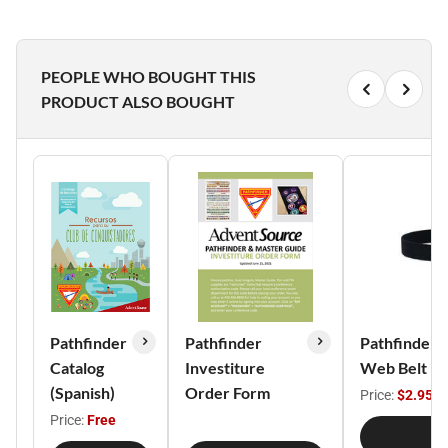
PEOPLE WHO BOUGHT THIS
PRODUCT ALSO BOUGHT
Pathfinder
Pathfinder
Pathfinder/
Catalog
Investiture
Web Belt
(Spanish)
Order Form
Price:
$2.95
Price:
Free