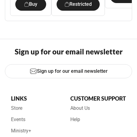
Buy
Restricted
Sign up for our email newsletter
Sign up for our email newsletter
LINKS
CUSTOMER SUPPORT
Store
About Us
Events
Help
Ministry+