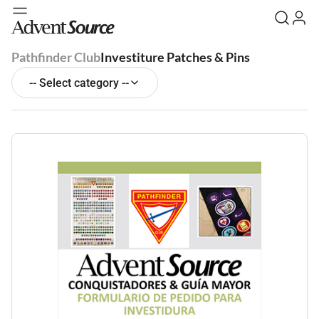
Pathfinder Club
Investiture Patches & Pins
-- Select category --