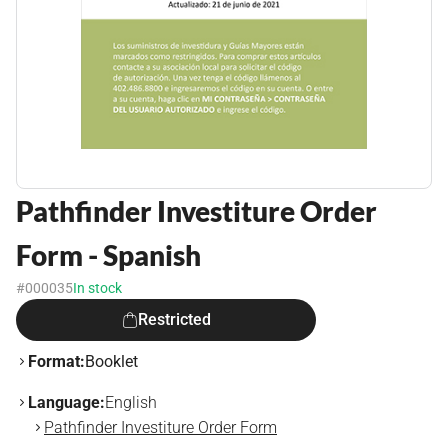
Pathfinder Investiture Order
Form - Spanish
#000035
In stock
Restricted
Format:
Booklet
Language:
English
Pathfinder Investiture Order Form