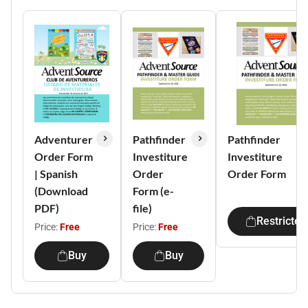
Adventurer
Pathfinder
Pathfinder
Order Form
Investiture
Investiture
| Spanish
Order
Order Form
(Download
Form (e-
PDF)
file)
Restricted
Price:
Free
Price:
Free
Buy
Buy