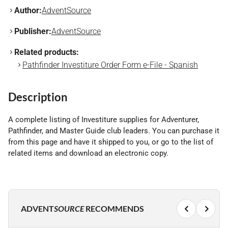
Author:
AdventSource
Publisher:
AdventSource
Related products:
Pathfinder Investiture Order Form e-File - Spanish
Description
A complete listing of Investiture supplies for Adventurer,
Pathfinder, and Master Guide club leaders. You can purchase it
from this page and have it shipped to you, or go to the list of
related items and download an electronic copy.
ADVENT
SOURCE
RECOMMENDS