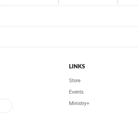
LINKS
Store
Events
Ministry+