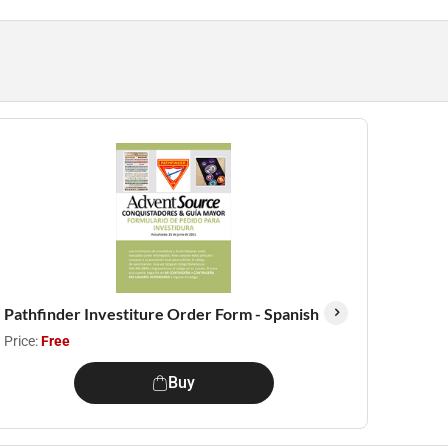
Pathfinder Investiture Order Form - Spanish
Price:
Free
Buy