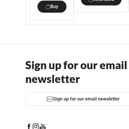
Buy
Sign up for our email
newsletter
Sign up for our email newsletter