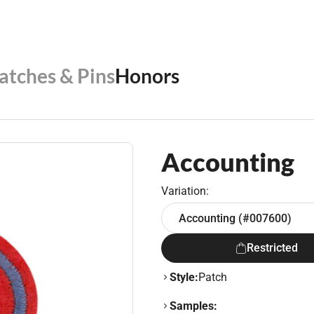
Patches & Pins
Honors
Accounting
Variation:
Accounting (#007600)
Restricted
Style:
Patch
Samples: