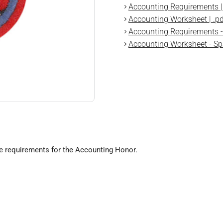
Accounting Requirements | 
Accounting Worksheet | .pd
Accounting Requirements - 
Accounting Worksheet - Spa
he requirements for the Accounting Honor.