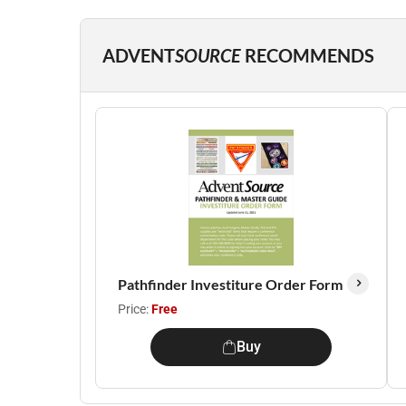
ADVENT
SOURCE
RECOMMENDS
Pathfinder Investiture Order Form
Price:
Free
Buy