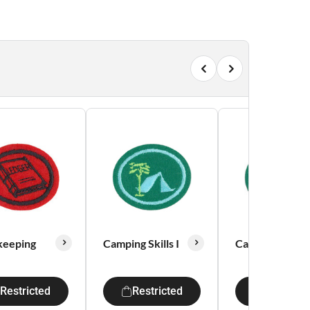
keeping
Camping Skills I
Camping Skills 
Restricted
Restricted
Restricte