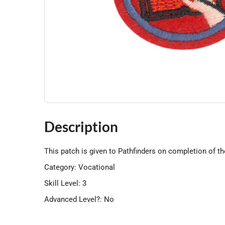
Description
This patch is given to Pathfinders on completion of t
Category: Vocational
Skill Level: 3
Advanced Level?: No