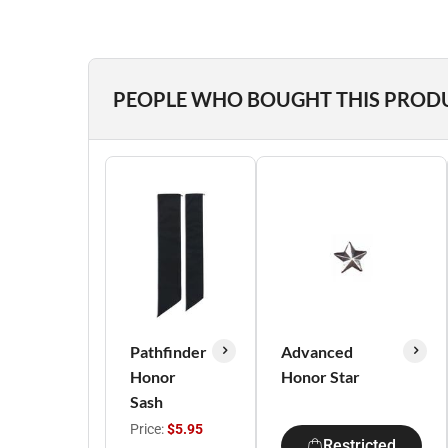
PEOPLE WHO BOUGHT THIS PROD
Pathfinder
Advanced
Honor
Honor Star
Sash
Price:
$5.95
Restricted