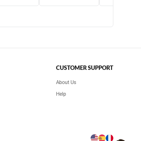
CUSTOMER SUPPORT
About Us
Help