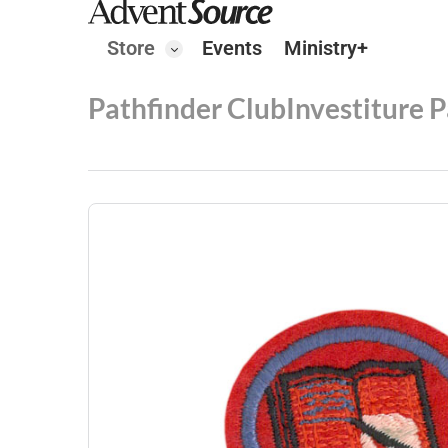
Store
Events
Ministry+
Pathfinder Club
Investiture 