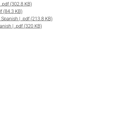
.pdf (302.8 KB)
f (84.3 KB)
Spanish | .pdf (213.8 KB)
nish | .pdf (320 KB)