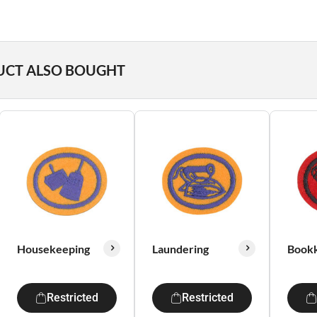
UCT ALSO BOUGHT
Housekeeping
Laundering
Book
Restricted
Restricted