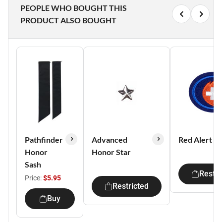
PEOPLE WHO BOUGHT THIS
PRODUCT ALSO BOUGHT
Pathfinder
Advanced
Red Alert I
Honor
Honor Star
Sash
Restri
Price:
$5.95
Restricted
Buy