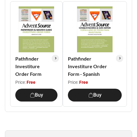
Pathfinder
Pathfinder
Investiture
Investiture Order
Order Form
Form - Spanish
Price:
Free
Price:
Free
Buy
Buy