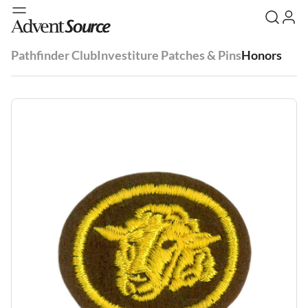
Pathfinder Club
Investiture Patches & Pins
Honors