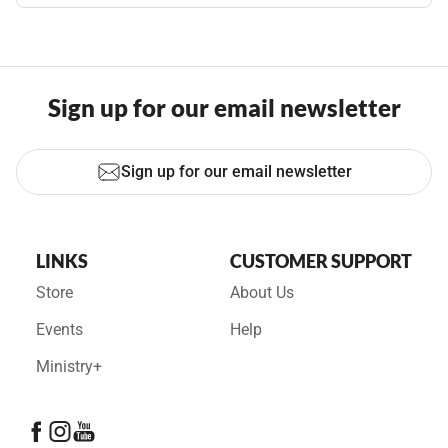
Sign up for our email newsletter
Sign up for our email newsletter
LINKS
CUSTOMER SUPPORT
Store
About Us
Events
Help
Ministry+