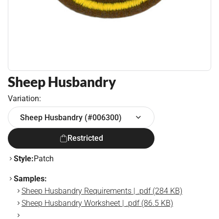
Sheep Husbandry
Variation:
Sheep Husbandry (#006300)
Restricted
Style:
Patch
Samples:
Sheep Husbandry Requirements | .pdf (284 KB)
Sheep Husbandry Worksheet | .pdf (86.5 KB)