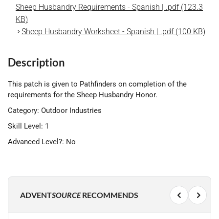
Sheep Husbandry Requirements - Spanish | .pdf (123.3
KB)
Sheep Husbandry Worksheet - Spanish | .pdf (100 KB)
Description
This patch is given to Pathfinders on completion of the
requirements for the Sheep Husbandry Honor.
Category: Outdoor Industries
Skill Level: 1
Advanced Level?: No
ADVENT
SOURCE
RECOMMENDS