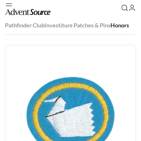
Pathfinder Club
Investiture Patches & Pins
Honors