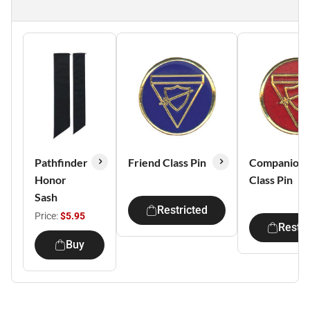
Pathfinder
Friend Class Pin
Companion
Honor
Class Pin
Sash
Restricted
Price:
$5.95
Restri
Buy