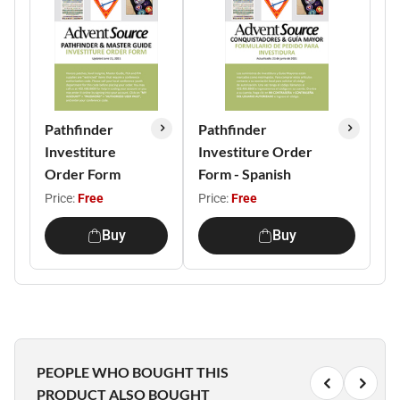
Pathfinder
Pathfinder
Investiture
Investiture Order
Order Form
Form - Spanish
Price:
Free
Price:
Free
Buy
Buy
PEOPLE WHO BOUGHT THIS
PRODUCT ALSO BOUGHT