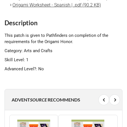
Origami Worksheet - Spanish | .pdf (90.2 KB)
Description
This patch is given to Pathfinders on completion of the
requirements for the Origami Honor.
Category: Arts and Crafts
Skill Level: 1
Advanced Level?: No
ADVENT
SOURCE
RECOMMENDS