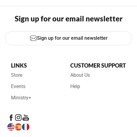
Sign up for our email newsletter
Sign up for our email newsletter
LINKS
CUSTOMER SUPPORT
Store
About Us
Events
Help
Ministry+