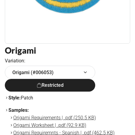
Origami
Variation:
Origami (#006053)
Restricted
Style:
Patch
Samples:
Origami Requirements | .pdf (250.5 KB)
Origami Worksheet | .pdf (92.9 KB)
Origami Requiremnts - Spanish | .pdf (462.5 KB)