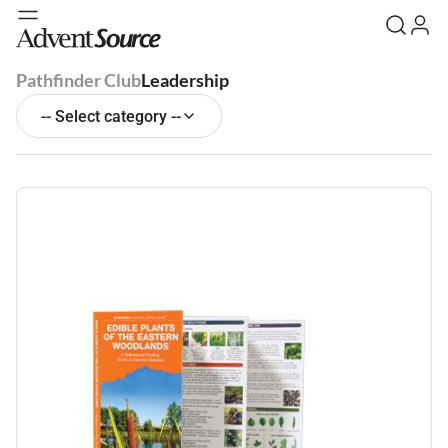
Pathfinder Club
Leadership
-- Select category --