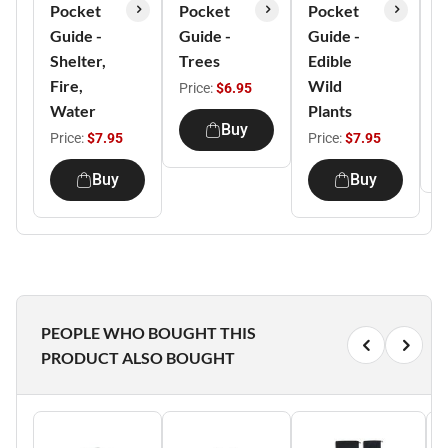
Pocket
Pocket
Pocket
P
Guide -
Guide -
Guide -
G
Shelter,
Trees
Edible
A
Fire,
Wild
T
Price:
$6.95
Water
Plants
P
Buy
Price:
$7.95
Price:
$7.95
Buy
Buy
PEOPLE WHO BOUGHT THIS
PRODUCT ALSO BOUGHT