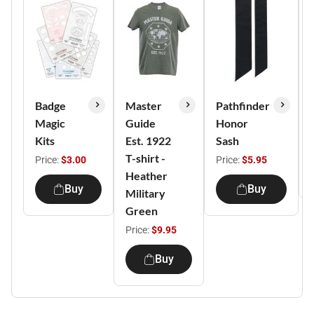
Badge
Master
Pathfinder
Magic
Guide
Honor
Kits
Est. 1922
Sash
T-shirt -
Price:
$3.00
Price:
$5.95
Heather
Buy
Buy
Military
Green
Price:
$9.95
Buy