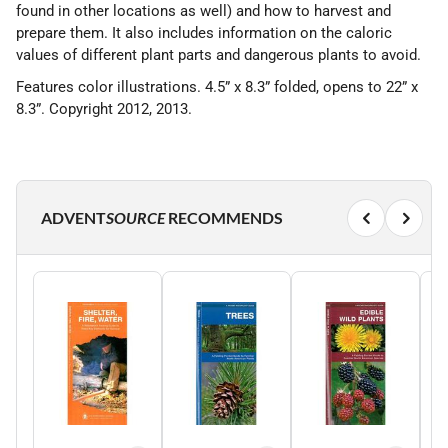
found in other locations as well) and how to harvest and
prepare them. It also includes information on the caloric
values of different plant parts and dangerous plants to avoid.
Features color illustrations. 4.5” x 8.3” folded, opens to 22” x
8.3”. Copyright 2012, 2013.
ADVENT
SOURCE
RECOMMENDS