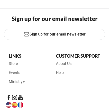
Sign up for our email newsletter
Sign up for our email newsletter
LINKS
CUSTOMER SUPPORT
Store
About Us
Events
Help
Ministry+