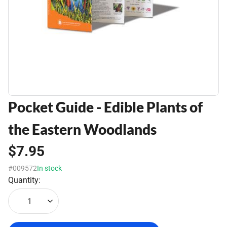
Pocket Guide - Edible Plants of
the Eastern Woodlands
$7.95
#009572
In stock
Quantity:
1