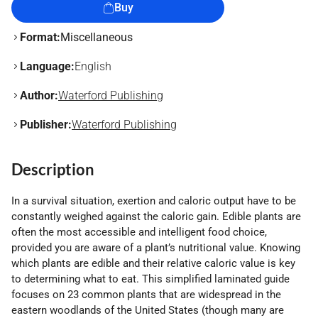
Buy
Format:
Miscellaneous
Language:
English
Author:
Waterford Publishing
Publisher:
Waterford Publishing
Description
In a survival situation, exertion and caloric output have to be
constantly weighed against the caloric gain. Edible plants are
often the most accessible and intelligent food choice,
provided you are aware of a plant’s nutritional value. Knowing
which plants are edible and their relative caloric value is key
to determining what to eat. This simplified laminated guide
focuses on 23 common plants that are widespread in the
eastern woodlands of the United States (though many are