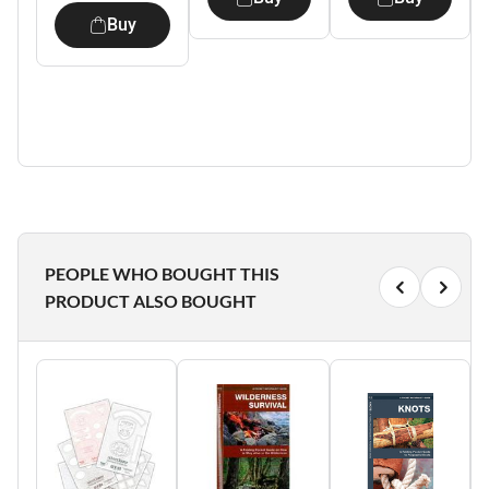
Buy
PEOPLE WHO BOUGHT THIS
PRODUCT ALSO BOUGHT