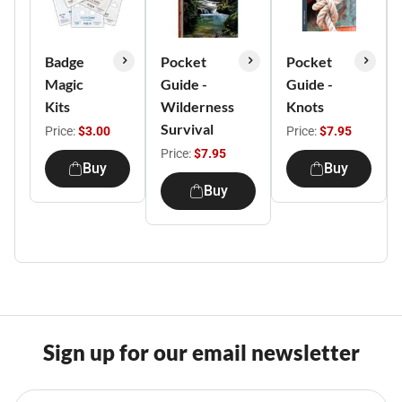
Badge
Pocket
Pocket
Magic
Guide -
Guide -
Kits
Wilderness
Knots
Survival
Price:
$3.00
Price:
$7.95
Price:
$7.95
Buy
Buy
Buy
Sign up for our email newsletter