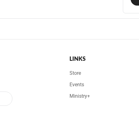
LINKS
Store
Events
Ministry+