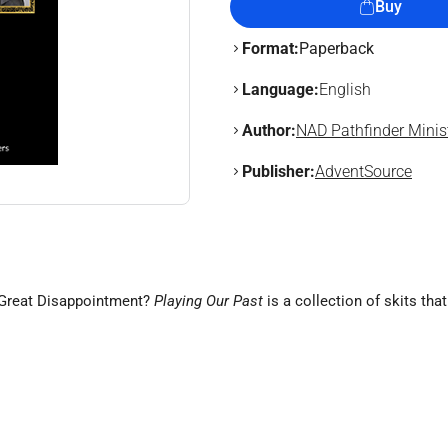
Buy
Format:
Paperback
Language:
English
Author:
NAD Pathfinder Minis
Publisher:
AdventSource
e Great Disappointment?
Playing Our Past
is a collection of skits tha