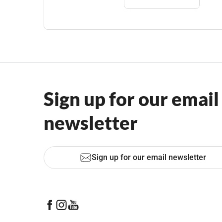
Sign up for our email
newsletter
Sign up for our email newsletter