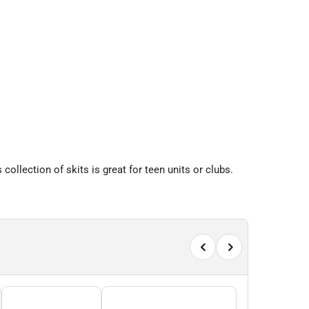
collection of skits is great for teen units or clubs.