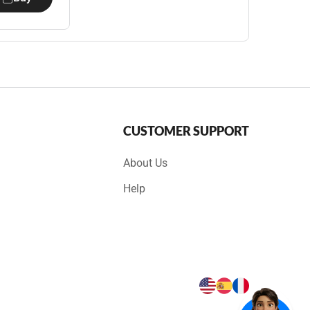
CUSTOMER SUPPORT
About Us
Help