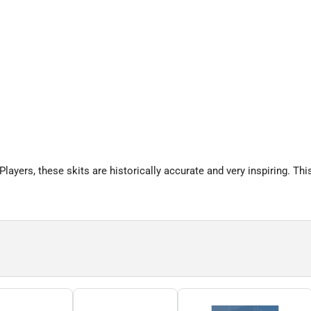
ayers, these skits are historically accurate and very inspiring. This 