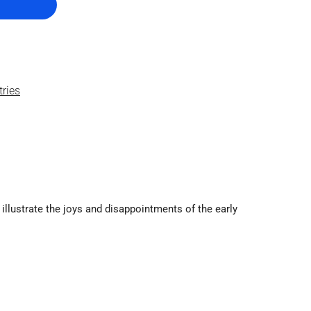
tries
t illustrate the joys and disappointments of the early