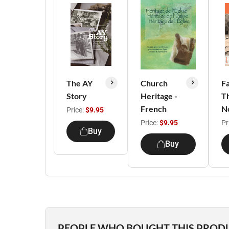
The AY
Church
F
Story
Heritage -
T
French
N
Price:
$9.95
Price:
$9.95
Pr
Buy
Buy
PEOPLE WHO BOUGHT THIS PROD