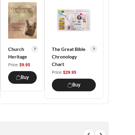
Church
The Great Bible
Heritage
Chronology
Chart
Price:
$9.95
Price:
$29.95
Buy
Buy