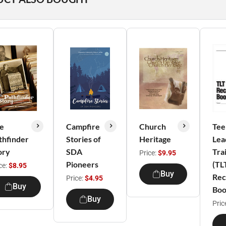
e
Campfire
Church
Tee
thfinder
Stories of
Heritage
Lea
ory
SDA
Tra
Price:
$9.95
Pioneers
(TL
ce:
$8.95
Buy
Rec
Price:
$4.95
Buy
Bo
Buy
Pric