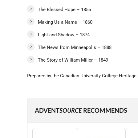
The Blessed Hope – 1855
Making Us a Name – 1860
Light and Shadow – 1874
The News from Minneapolis – 1888
The Story of William Miller – 1849
Prepared by the Canadian University College Heritage Pl
ADVENT
SOURCE
RECOMMENDS