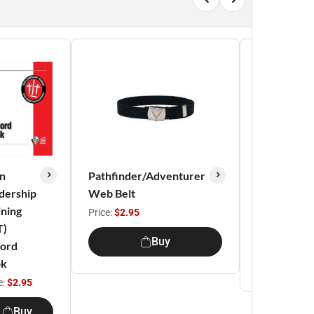
n
Pathfinder/Adventurer
Pathfinder
dership
Web Belt
Honor
ining
Sash
Price:
$2.95
T)
Price:
$5.95
Buy
ord
Buy
ok
e:
$2.95
Buy