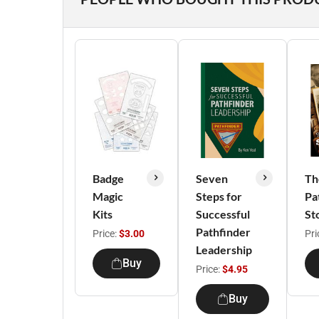
Badge
Seven
Th
Magic
Steps for
Pa
Kits
Successful
St
Pathfinder
Price:
$3.00
Pri
Leadership
Buy
Price:
$4.95
Buy