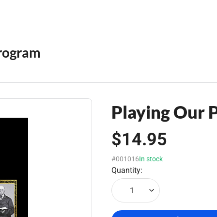
rogram
Playing Our 
$14.95
#001016
In stock
Quantity:
1