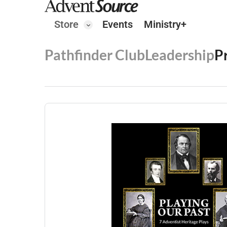
Store
Events
Ministry+
Pathfinder Club
Leadership
P