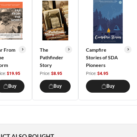
ar From
The
Campfire
he
Pathfinder
Stories of SDA
orm
Story
Pioneers
ice:
$19.95
Price:
$8.95
Price:
$4.95
Buy
Buy
Buy
UCT ALSO BOUGHT