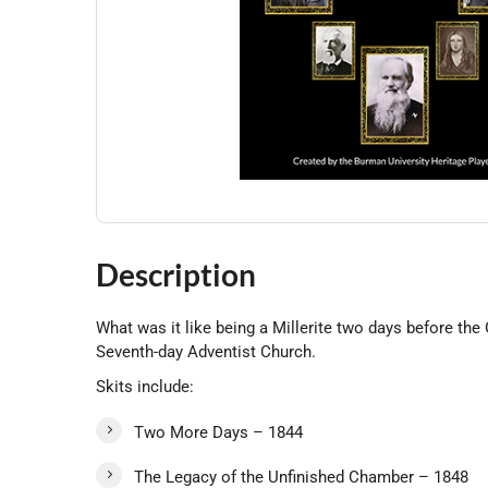
Description
What was it like being a Millerite two days before th
Seventh-day Adventist Church.
Skits include:
Two More Days – 1844
The Legacy of the Unfinished Chamber – 1848