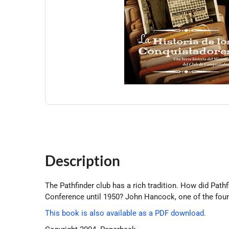
Description
The Pathfinder club has a rich tradition. How did Pat
Conference until 1950? John Hancock, one of the found
This book is also available as a PDF download.