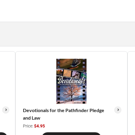
Devotionals for the Pathfinder Pledge
and Law
Price:
$4.95