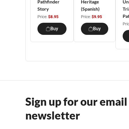
Pathfinder
Heritage
Un
Story
(Spanish)
Tri
Pa
Price:
$8.95
Price:
$9.95
Pri
Buy
Buy
Sign up for our email
newsletter