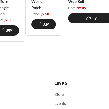
iform
World
Web Belt
angle
Patch
Price:
$2.95
tch
Price:
$2.50
Buy
ce:
$2.50
Buy
Buy
LINKS
Store
Events