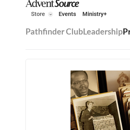
Store
Events
Ministry+
Pathfinder Club
Leadership
P