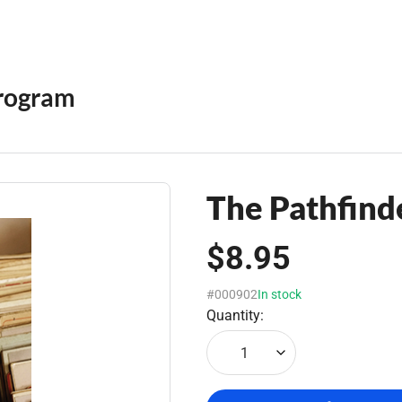
rogram
The Pathfinde
$8.95
#000902
In stock
Quantity:
1