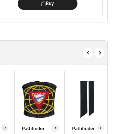
Buy
Pathfinder
Pathfinder
Pathfin