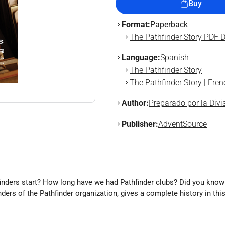
Buy
Format:
Paperback
The Pathfinder Story PDF 
Language:
Spanish
The Pathfinder Story
The Pathfinder Story | Fren
Author:
Preparado por la Div
Publisher:
AdventSource
hfinders start? How long have we had Pathfinder clubs? Did you know
ers of the Pathfinder organization, gives a complete history in thi