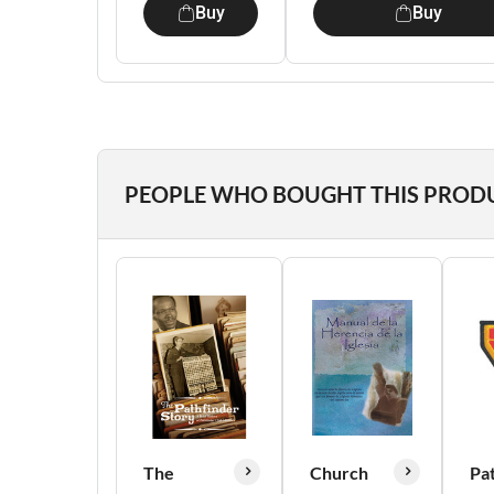
Buy
Buy
PEOPLE WHO BOUGHT THIS PROD
The
Church
Pa