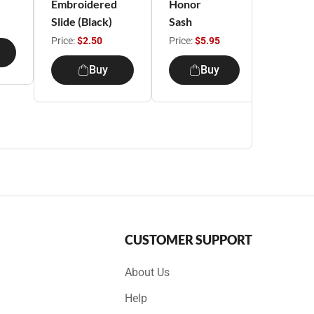
Embroidered
Honor
Unifor
Slide (Black)
Sash
Beret
Price:
$2.50
Price:
$5.95
Price:
$1
Buy
Buy
B
CUSTOMER SUPPORT
About Us
Help