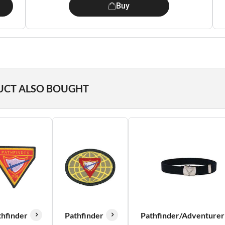
Buy
UCT ALSO BOUGHT
thfinder
Pathfinder
Pathfinder/Adventurer