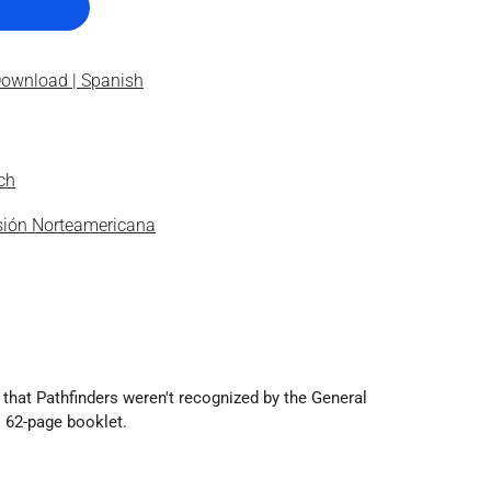
Download | Spanish
ch
isión Norteamericana
 that Pathfinders weren't recognized by the General
s 62-page booklet.