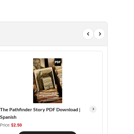
The Pathfinder Story PDF Download |
Spanish
Price:
$2.50