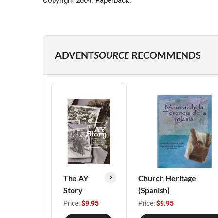
Copyright 2004. Paperback.
ADVENT
SOURCE
RECOMMENDS
The AY
Church Heritage
Story
(Spanish)
Price:
$9.95
Price:
$9.95