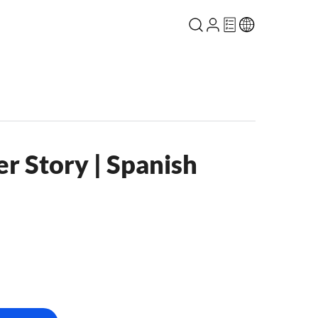
r Story | Spanish