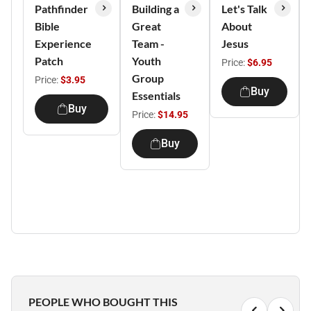
Pathfinder
Building a
Let's Talk
Bible
Great
About
Experience
Team -
Jesus
Patch
Youth
Price:
$6.95
Group
Price:
$3.95
Buy
Essentials
Buy
Price:
$14.95
Buy
PEOPLE WHO BOUGHT THIS