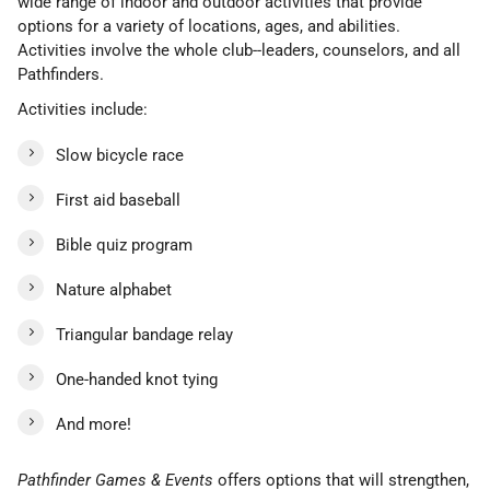
wide range of indoor and outdoor activities that provide
options for a variety of locations, ages, and abilities.
Activities involve the whole club--leaders, counselors, and all
Pathfinders.
Activities include:
Slow bicycle race
First aid baseball
Bible quiz program
Nature alphabet
Triangular bandage relay
One-handed knot tying
And more!
Pathfinder Games & Events
offers options that will strengthen,