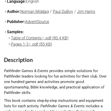
Language:
English
Author:
Norman Middag
Paul DuBoy
Jim Harris
Publisher:
AdventSource
Samples:
Table of Contents | .pdf (80.4 KB)
Pages 1-3 | .pdf (85 KB)
Description
Pathfinder Games & Events
provides simple solutions for
Pathfinder leaders looking for fun activities for their club. Over
one hundred games and activities promote good
sportsmanship, Bible knowledge, and practical application of
Pathfinder skills.
This book contains step-by-step instructions and equipment
lists for each activity.
Pathfinder Games & Events
includes a