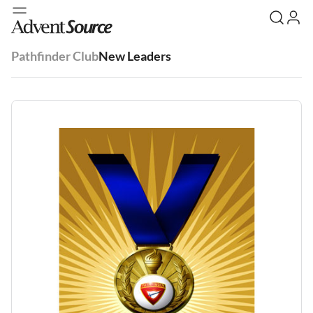
Pathfinder Club
New Leaders