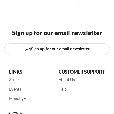
Sign up for our email newsletter
Sign up for our email newsletter
LINKS
CUSTOMER SUPPORT
Store
About Us
Events
Help
Ministry+