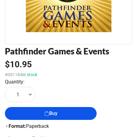
Pathfinder Games & Events
$10.95
#001184
In stock
Quantity:
1
Buy
Format:
Paperback