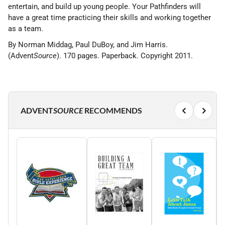
entertain, and build up young people. Your Pathfinders will
have a great time practicing their skills and working together
as a team.
By Norman Middag, Paul DuBoy, and Jim Harris.
(Advent
Source
). 170 pages. Paperback. Copyright 2011.
ADVENT
SOURCE
RECOMMENDS