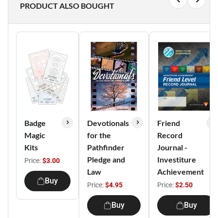
PRODUCT ALSO BOUGHT
Badge
Devotionals
Friend
Magic
for the
Record
Kits
Pathfinder
Journal -
Pledge and
Investiture
Price:
$3.00
Law
Achievement
Buy
Price:
$4.95
Price:
$2.50
Buy
Buy