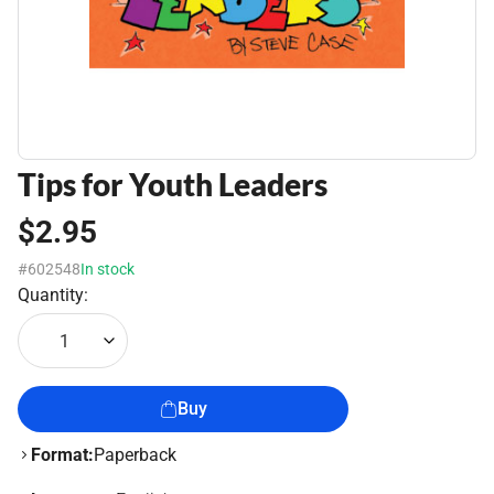
Tips for Youth Leaders
$2.95
#602548
In stock
Quantity:
1
Buy
Format:
Paperback