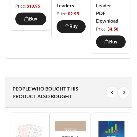
Leaders
Leader...
Price:
$10.95
PDF
Price:
$2.95
Buy
Download
Buy
Price:
$4.50
Buy
PEOPLE WHO BOUGHT THIS
PRODUCT ALSO BOUGHT