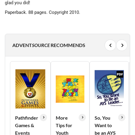
glad you did!
Paperback. 88 pages. Copyright 2010.
ADVENT
SOURCE
RECOMMENDS
Pathfinder
More
So, You
Games &
Tips for
Want to
Events
Youth
be an AYS