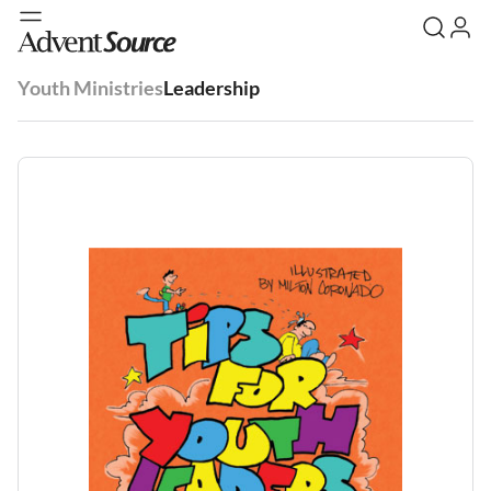
Youth Ministries
Leadership