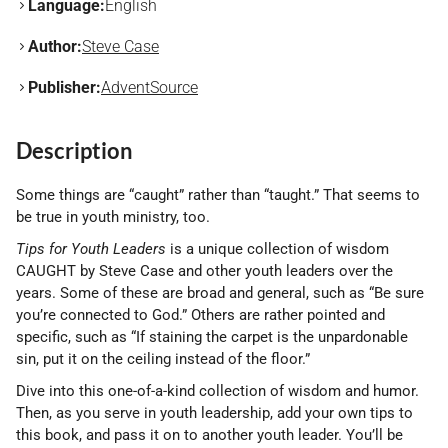
Language:
English
Author:
Steve Case
Publisher:
AdventSource
Description
Some things are “caught” rather than “taught.” That seems to
be true in youth ministry, too.
Tips for Youth Leaders
is a unique collection of wisdom
CAUGHT by Steve Case and other youth leaders over the
years. Some of these are broad and general, such as “Be sure
you’re connected to God.” Others are rather pointed and
specific, such as “If staining the carpet is the unpardonable
sin, put it on the ceiling instead of the floor.”
Dive into this one-of-a-kind collection of wisdom and humor.
Then, as you serve in youth leadership, add your own tips to
this book, and pass it on to another youth leader. You’ll be