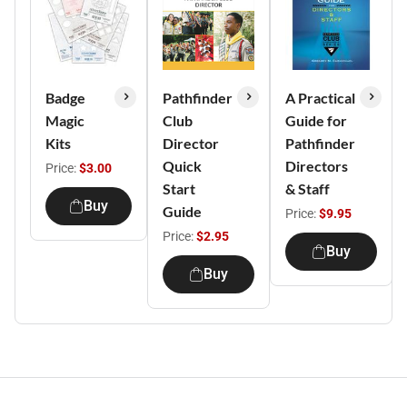
Badge
Pathfinder
A Practical
Magic
Club
Guide for
Kits
Director
Pathfinder
Quick
Directors
Price:
$3.00
Start
& Staff
Buy
Guide
Price:
$9.95
Price:
$2.95
Buy
Buy