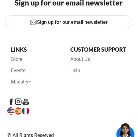
Sign up for our email newsletter
Sign up for our email newsletter
LINKS
CUSTOMER SUPPORT
Store
About Us
Events
Help
Ministry+
© All Rights Reserved