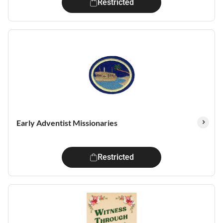
Restricted
Early Adventist Missionaries
Restricted