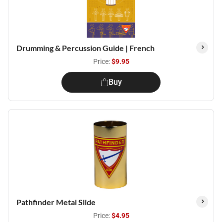
Drumming & Percussion Guide | French
Price:
$9.95
Buy
Pathfinder Metal Slide
Price:
$4.95