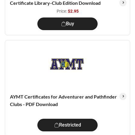
Certificate Library-Club Edition Download
Price:
$2.95
Buy
AYMT Certificates for Adventurer and Pathfinder
Clubs - PDF Download
Restricted