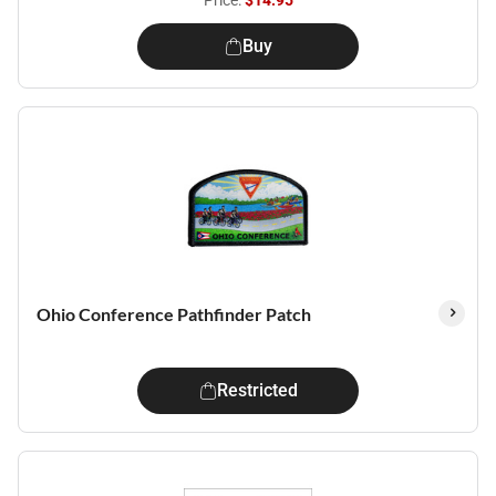
Price:
$14.95
Buy
Ohio Conference Pathfinder Patch
Restricted