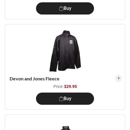
Buy
Devon and Jones Fleece
Price:
$29.95
Buy