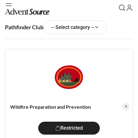
Pathfinder Club
-- Select category --
Wildfire Preparation and Prevention
Restricted