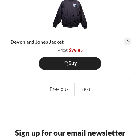
Devon and Jones Jacket
Price:
$79.95
Buy
Previous
Next
Sign up for our email newsletter