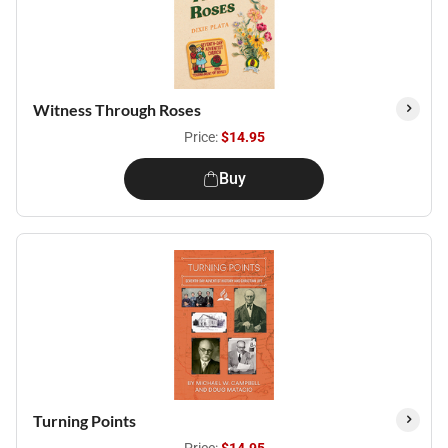
Witness Through Roses
Price:
$14.95
Buy
Turning Points