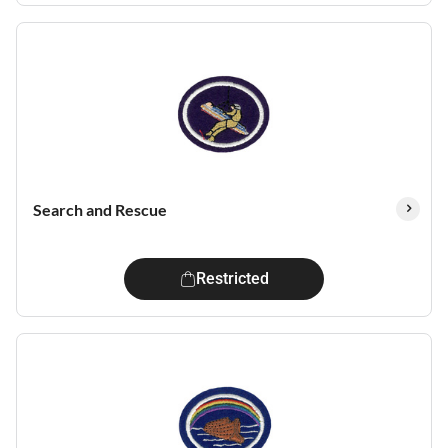
Search and Rescue
Restricted