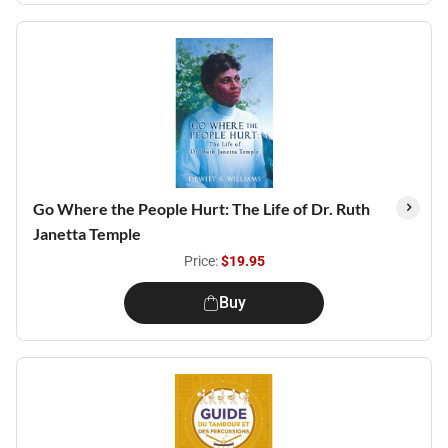
Go Where the People Hurt: The Life of Dr. Ruth
Janetta Temple
Price:
$19.95
Buy