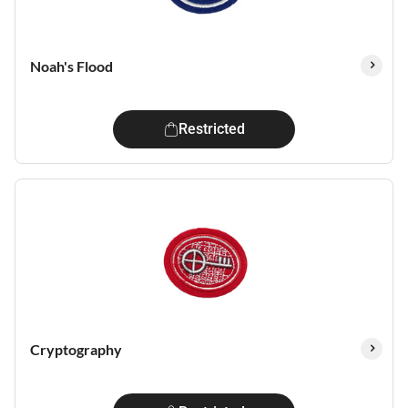
Noah's Flood
Restricted
Cryptography