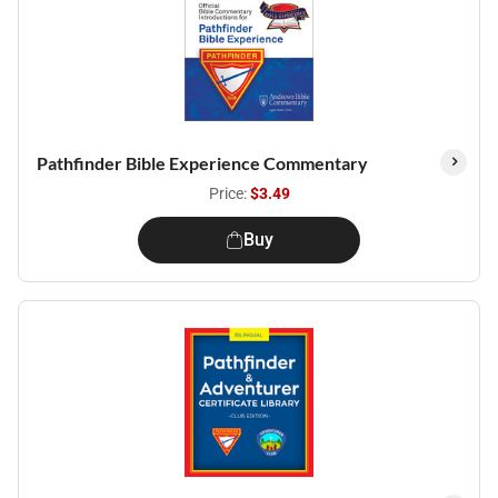
Pathfinder Bible Experience Commentary
Price:
$3.49
Buy