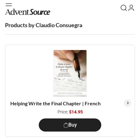
Products by Claudio Consuegra
Helping Write the Final Chapter | French
Price:
$14.95
Buy