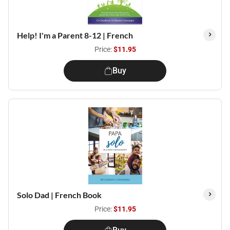
Help! I'm a Parent 8-12 | French
Price:
$11.95
Buy
Solo Dad | French Book
Price:
$11.95