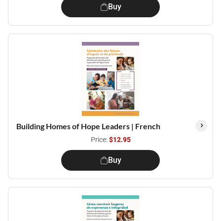
Buy
Building Homes of Hope Leaders | French
Price:
$12.95
Buy