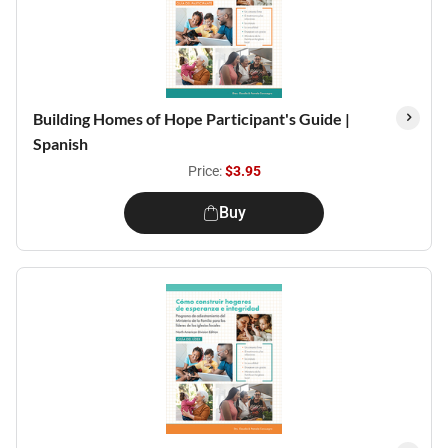
Building Homes of Hope Participant's Guide |
Spanish
Price:
$3.95
Buy