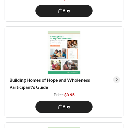
Buy
Building Homes of Hope and Wholeness
Participant's Guide
Price:
$3.95
Buy