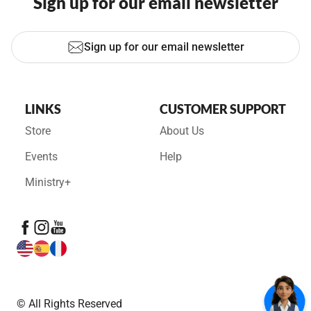
Sign up for our email newsletter
Sign up for our email newsletter
LINKS
CUSTOMER SUPPORT
Store
About Us
Events
Help
Ministry+
© All Rights Reserved