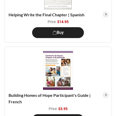
Helping Write the Final Chapter | Spanish
Price:
$14.95
Buy
Building Homes of Hope Participant's Guide |
French
Price:
$3.95