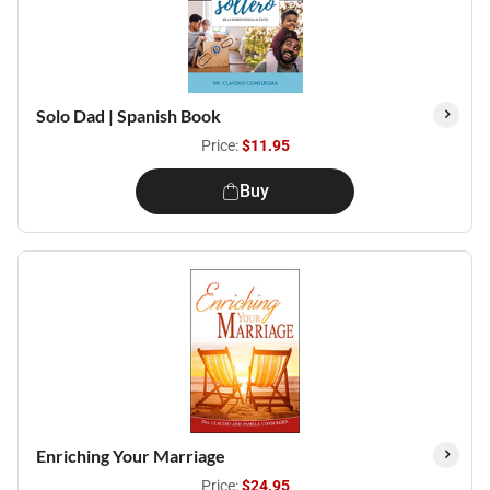
Solo Dad | Spanish Book
Price:
$11.95
Buy
Enriching Your Marriage
Price:
$24.95