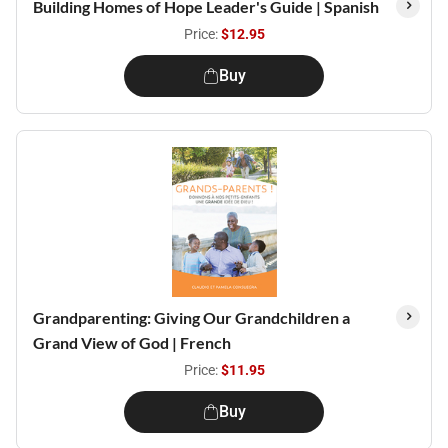
Building Homes of Hope Leader's Guide | Spanish
Price:
$12.95
Buy
Grandparenting: Giving Our Grandchildren a
Grand View of God | French
Price:
$11.95
Buy