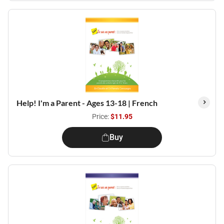
Help! I'm a Parent - Ages 13-18 | French
Price:
$11.95
Buy