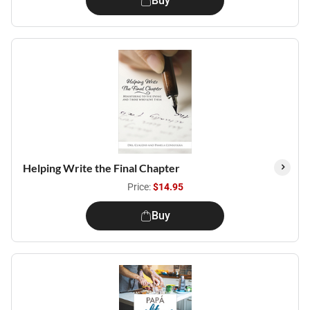
Buy
Helping Write the Final Chapter
Price:
$14.95
Buy