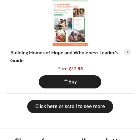
Building Homes of Hope and Wholeness Leader's
Guide
Price:
$12.95
Buy
Click here or scroll to see more