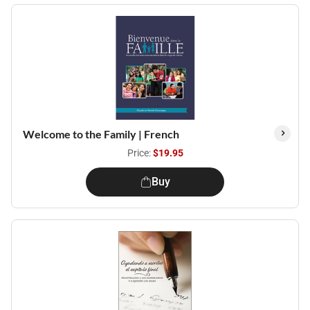
Welcome to the Family | French
Price:
$19.95
Buy