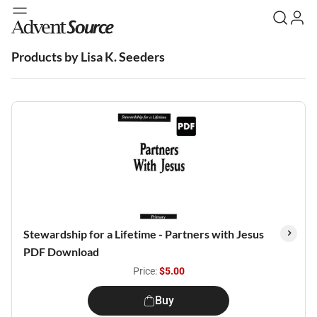
Products by Lisa K. Seeders
Stewardship for a Lifetime - Partners with Jesus
PDF Download
Price:
$5.00
Buy