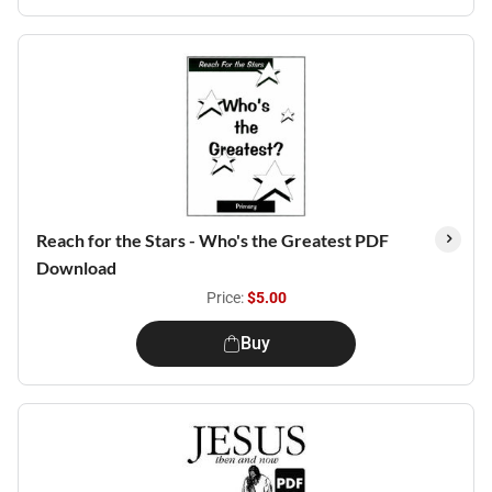
Reach for the Stars - Who's the Greatest PDF
Download
Price:
$5.00
Buy