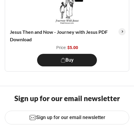
Jesus Then and Now - Journey with Jesus PDF
Download
Price:
$5.00
Buy
Sign up for our email newsletter
Sign up for our email newsletter