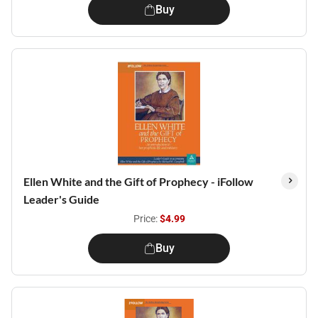
Buy
Ellen White and the Gift of Prophecy - iFollow
Leader's Guide
Price:
$4.99
Buy