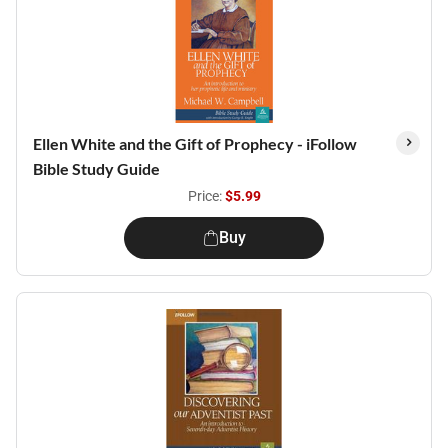
Ellen White and the Gift of Prophecy - iFollow
Bible Study Guide
Price:
$5.99
Buy