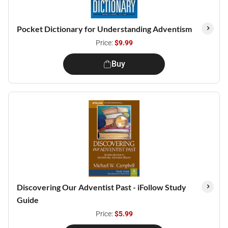
Pocket Dictionary for Understanding Adventism
Price:
$9.99
Buy
Discovering Our Adventist Past - iFollow Study
Guide
Price:
$5.99