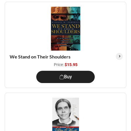
We Stand on Their Shoulders
Price:
$15.95
Buy