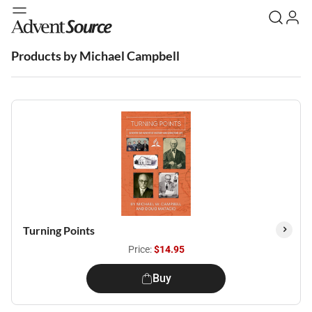
Products by Michael Campbell
Turning Points
Price:
$14.95
Buy