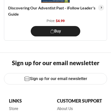
Discovering Our Adventist Past - iFollow Leader's
Guide
Price:
$4.99
Buy
Sign up for our email newsletter
Sign up for our email newsletter
LINKS
CUSTOMER SUPPORT
Store
About Us