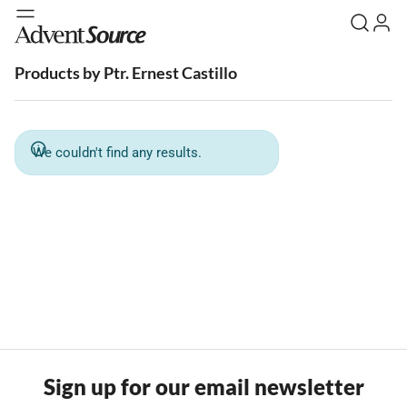
Products by Ptr. Ernest Castillo
We couldn't find any results.
Sign up for our email newsletter