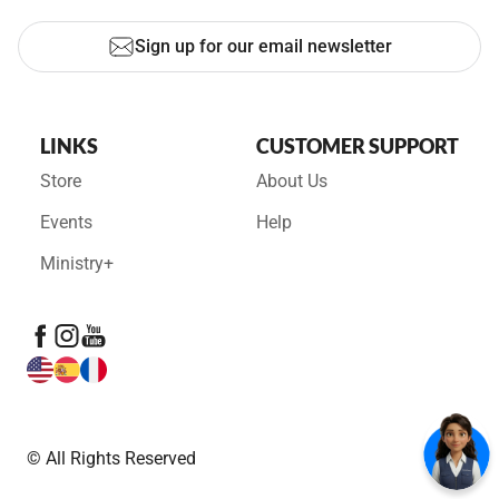
Sign up for our email newsletter
LINKS
CUSTOMER SUPPORT
Store
About Us
Events
Help
Ministry+
© All Rights Reserved