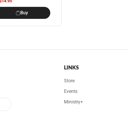
$14.95
Buy
LINKS
Store
Events
Ministry+