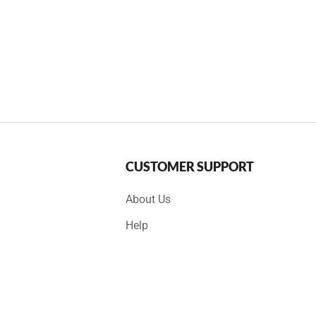
CUSTOMER SUPPORT
About Us
Help