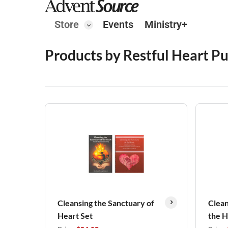
Store
Events
Ministry+
Products by Restful Heart Pu
Cleansing the Sanctuary of
Clean
Heart Set
the 