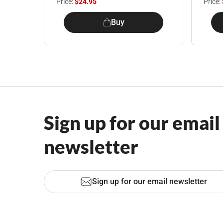
Price:
$24.95
Price:
Buy
Sign up for our email
newsletter
Sign up for our email newsletter