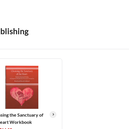
blishing
sing the Sanctuary of
Heart Workbook